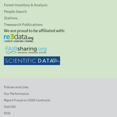
Forest Inventory & Analysis
People Search
Stations
Treesearch Publications
We are proud to be affiliated with:
Policies and Links
Our Performance
Report Fraud on USDA Contracts
Visit OIG
FOIA