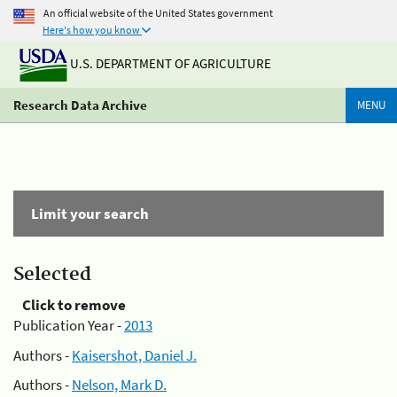
An official website of the United States government
Here's how you know
U.S. DEPARTMENT OF AGRICULTURE
Research Data Archive
MENU
Limit your search
Selected
Click to remove
Publication Year -
2013
Authors -
Kaisershot, Daniel J.
Authors -
Nelson, Mark D.