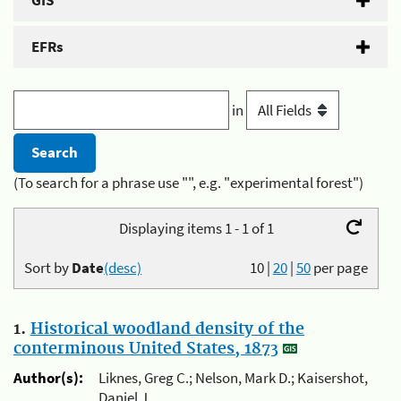
GIS
EFRs
in
(To search for a phrase use "", e.g. "experimental forest")
Displaying items 1 - 1 of 1
Sort by
Date
(desc)
10
|
20
|
50
per page
1.
Historical woodland density of the
conterminous United States, 1873
Author(s):
Liknes, Greg C.; Nelson, Mark D.; Kaisershot,
Daniel J.