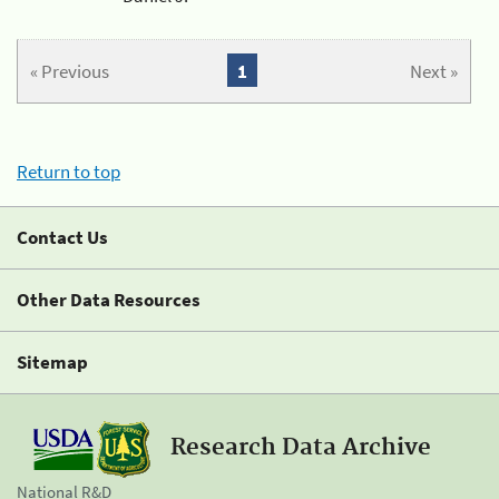
« Previous
1
Next »
Return to top
Contact Us
Other Data Resources
Sitemap
Research Data Archive
National R&D