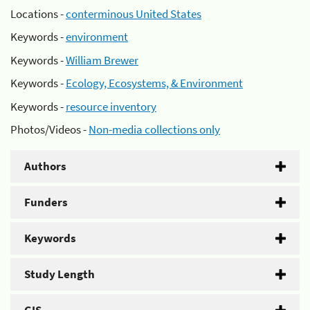
Locations -
conterminous United States
Keywords -
environment
Keywords -
William Brewer
Keywords -
Ecology, Ecosystems, & Environment
Keywords -
resource inventory
Photos/Videos -
Non-media collections only
Authors
Funders
Keywords
Study Length