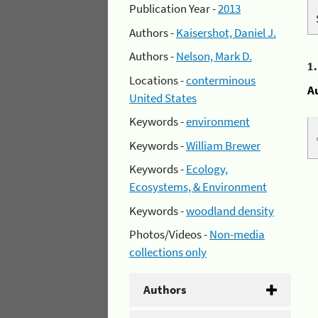
Publication Year -
2013
Authors -
Kaisershot, Daniel J.
Authors -
Nelson, Mark D.
1
Locations -
conterminous
A
United States
Keywords -
environment
Keywords -
William Brewer
Keywords -
Ecology,
Ecosystems, & Environment
Keywords -
woodland density
Photos/Videos -
Non-media
collections only
Authors