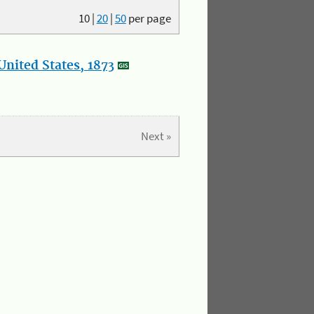
10
|
20
|
50
per page
nited States, 1873
Next »