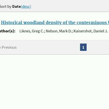
Sort by
Date
(desc)
.
Historical woodland density of the conterminous U
uthor(s):
Liknes, Greg C.; Nelson, Mark D.; Kaisershot, Daniel J.
« Previous
1