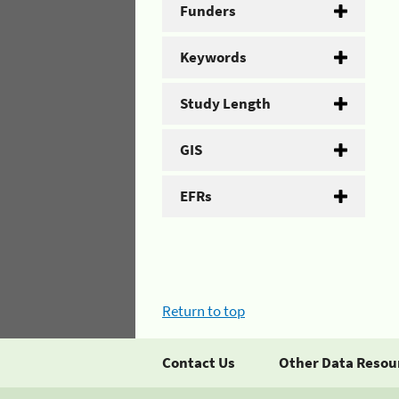
Funders
Keywords
Study Length
GIS
EFRs
Return to top
Contact Us
Other Data Resou