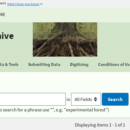
ment
Here's how you know
URE
hive
a & Tools
Submitting Data
Digitizing
Conditions of U
in
o search for a phrase use "", e.g. "experimental forest")
Displaying items 1 - 1 of 1