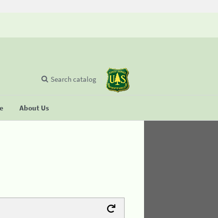
Search catalog
se
About Us