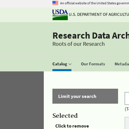
An official website of the United States govern
U.S. DEPARTMENT OF AGRICULT
Research Data Arc
Roots of our Research
Catalog
Our Formats
Metadat
Limit your search
(T
Selected
Click to remove