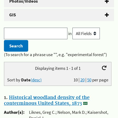
Photos/Videos
GIS
in
(To search for a phrase use "", e.g. "experimental forest")
Displaying items 1 - 1 of 1
Sort by
Date
(desc)
10
|
20
|
50
per page
1.
Historical woodland density of the
conterminous United States, 1873
Author(s):
Liknes, Greg C.; Nelson, Mark D.; Kaisershot,
Daniel J.