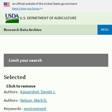
An official website of the United States government
Here's how you know
U.S. DEPARTMENT OF AGRICULTURE
Research Data Archive
MENU
Limit your search
Selected
Click to remove
Authors -
Kaisershot, Daniel J.
Authors -
Nelson, Mark D.
Keywords -
environment