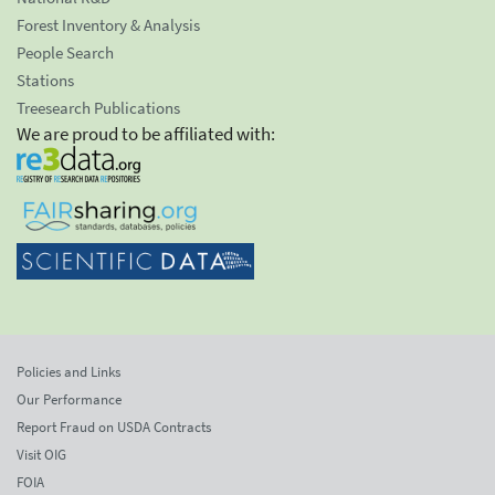
Forest Inventory & Analysis
People Search
Stations
Treesearch Publications
We are proud to be affiliated with:
Policies and Links
Our Performance
Report Fraud on USDA Contracts
Visit OIG
FOIA