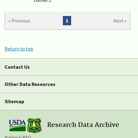
« Previous
1
Next »
Return to top
Contact Us
Other Data Resources
Sitemap
Research Data Archive
National R&D