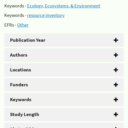
Keywords -
Ecology, Ecosystems, & Environment
Keywords -
resource inventory
EFRs -
Other
Publication Year
Authors
Locations
Funders
Keywords
Study Length