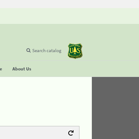
Search catalog
se
About Us