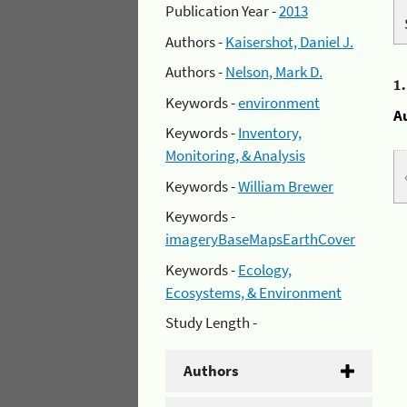
Publication Year -
2013
Authors -
Kaisershot, Daniel J.
Authors -
Nelson, Mark D.
1
Keywords -
environment
A
Keywords -
Inventory,
Monitoring, & Analysis
Keywords -
William Brewer
Keywords -
imageryBaseMapsEarthCover
Keywords -
Ecology,
Ecosystems, & Environment
Study Length -
Authors