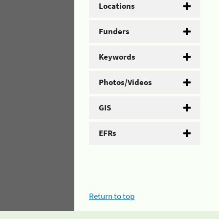
Locations
Funders
Keywords
Photos/Videos
GIS
EFRs
Return to top