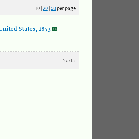
10
|
20
|
50
per page
nited States, 1873
Next »