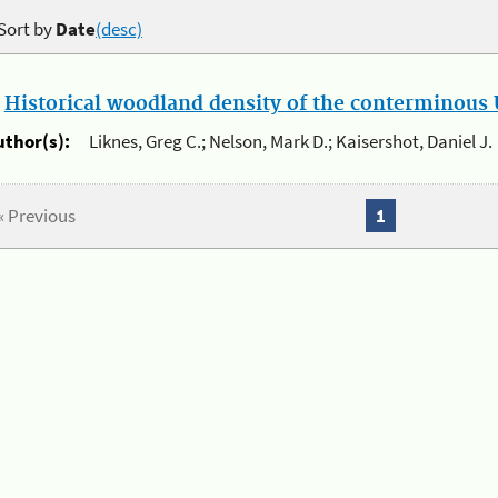
Sort by
Date
(desc)
.
Historical woodland density of the conterminous U
uthor(s):
Liknes, Greg C.; Nelson, Mark D.; Kaisershot, Daniel J.
« Previous
1