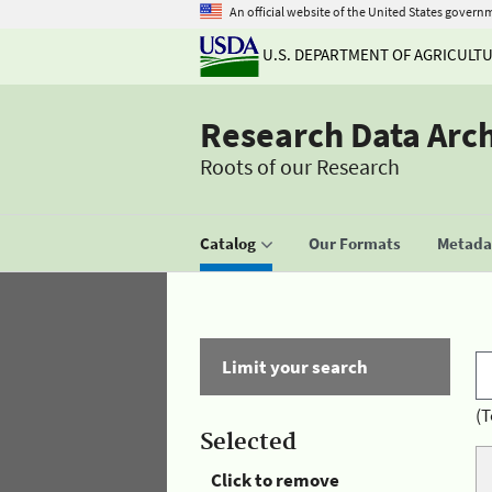
An official website of the United States govern
U.S. DEPARTMENT OF AGRICULT
Research Data Arc
Roots of our Research
Catalog
Our Formats
Metadat
Limit your search
(T
Selected
Click to remove