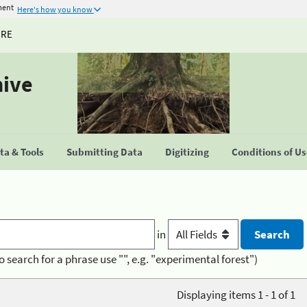
ment
Here's how you know
URE
hive
a & Tools
Submitting Data
Digitizing
Conditions of U
in
o search for a phrase use "", e.g. "experimental forest")
Displaying items 1 - 1 of 1