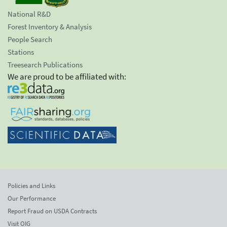
National R&D
Forest Inventory & Analysis
People Search
Stations
Treesearch Publications
We are proud to be affiliated with:
Policies and Links
Our Performance
Report Fraud on USDA Contracts
Visit OIG