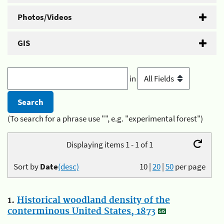
Photos/Videos
GIS
in
(To search for a phrase use "", e.g. "experimental forest")
Displaying items 1 - 1 of 1
Sort by
Date
(desc)
10
|
20
|
50
per page
1.
Historical woodland density of the
conterminous United States, 1873