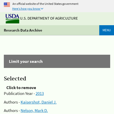
An official website of the United States government
Here's how you know
U.S. DEPARTMENT OF AGRICULTURE
Research Data Archive
MENU
Limit your search
Selected
Click to remove
Publication Year -
2013
Authors -
Kaisershot, Daniel J.
Authors -
Nelson, Mark D.