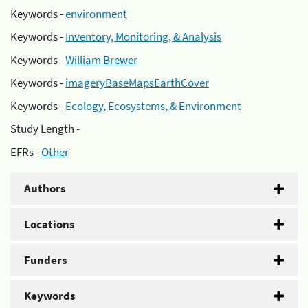
Keywords -
environment
Keywords -
Inventory, Monitoring, & Analysis
Keywords -
William Brewer
Keywords -
imageryBaseMapsEarthCover
Keywords -
Ecology, Ecosystems, & Environment
Study Length -
EFRs -
Other
Authors
Locations
Funders
Keywords