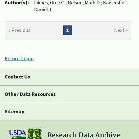
Author(s):
Liknes, Greg C.; Nelson, Mark D.; Kaisershot,
Daniel J.
« Previous
1
Next »
Return to top
Contact Us
Other Data Resources
Sitemap
Research Data Archive