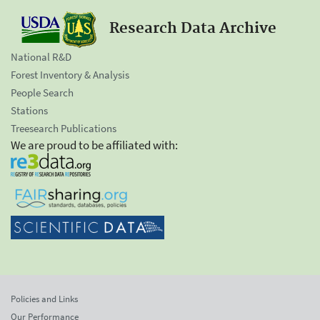
Research Data Archive
National R&D
Forest Inventory & Analysis
People Search
Stations
Treesearch Publications
We are proud to be affiliated with:
Policies and Links
Our Performance