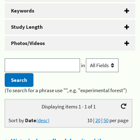
Keywords
Study Length
Photos/Videos
in
(To search for a phrase use "", e.g. "experimental forest")
Displaying items 1 - 1 of 1
Sort by
Date
(desc)
10
|
20
|
50
per page