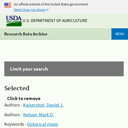
An official website of the United States government
Here's how you know
U.S. DEPARTMENT OF AGRICULTURE
Research Data Archive
MENU
Limit your search
Selected
Click to remove
Authors -
Kaisershot, Daniel J.
Authors -
Nelson, Mark D.
Keywords -
historical maps