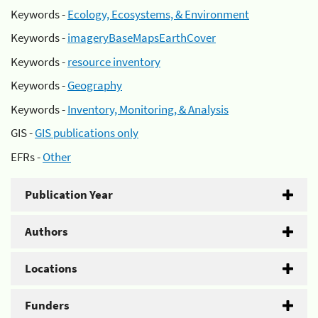
Keywords -
Ecology, Ecosystems, & Environment
Keywords -
imageryBaseMapsEarthCover
Keywords -
resource inventory
Keywords -
Geography
Keywords -
Inventory, Monitoring, & Analysis
GIS -
GIS publications only
EFRs -
Other
Publication Year
Authors
Locations
Funders