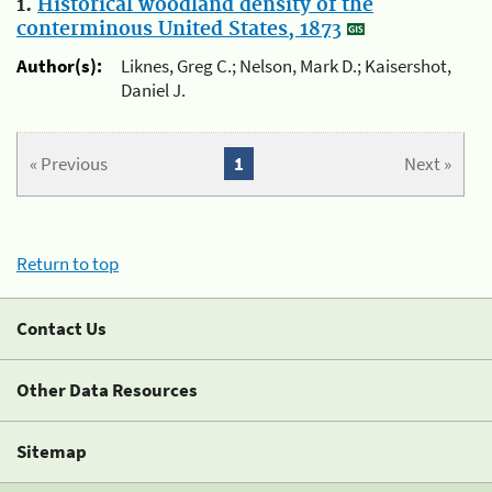
1.
Historical woodland density of the
conterminous United States, 1873
Author(s):
Liknes, Greg C.; Nelson, Mark D.; Kaisershot,
Daniel J.
« Previous
1
Next »
Return to top
Contact Us
Other Data Resources
Sitemap