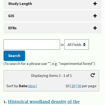
Study Length
GIS
EFRs
in
(To search for a phrase use "", e.g. "experimental forest")
Displaying items 1 - 1 of 1
Sort by
Date
(desc)
10
|
20
|
50
per page
1.
Historical woodland density of the