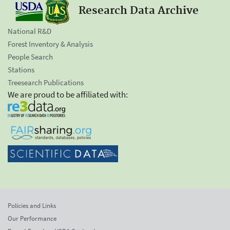
Research Data Archive
National R&D
Forest Inventory & Analysis
People Search
Stations
Treesearch Publications
We are proud to be affiliated with:
Policies and Links
Our Performance