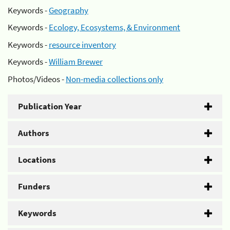
Keywords -
Geography
Keywords -
Ecology, Ecosystems, & Environment
Keywords -
resource inventory
Keywords -
William Brewer
Photos/Videos -
Non-media collections only
Publication Year
Authors
Locations
Funders
Keywords