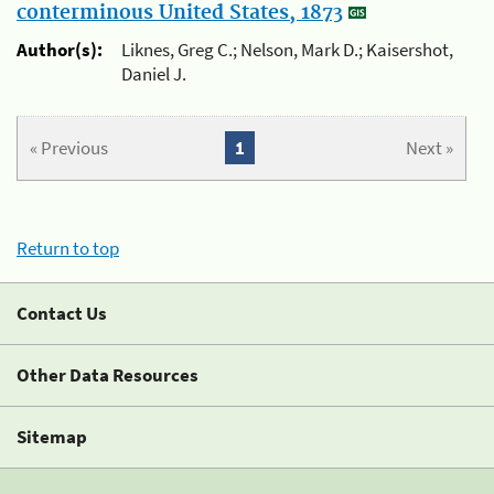
conterminous United States, 1873
Author(s):
Liknes, Greg C.; Nelson, Mark D.; Kaisershot,
Daniel J.
« Previous
1
Next »
Return to top
Contact Us
Other Data Resources
Sitemap