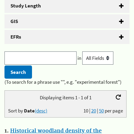
Study Length
GIS
EFRs
in
(To search for a phrase use "", e.g. "experimental forest")
Displaying items 1 - 1 of 1
Sort by
Date
(desc)
10
|
20
|
50
per page
1.
Historical woodland density of the