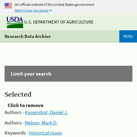
An official website of the United States government
Here's how you know
U.S. DEPARTMENT OF AGRICULTURE
Research Data Archive
MENU
Limit your search
Selected
Click to remove
Authors -
Kaisershot, Daniel J.
Authors -
Nelson, Mark D.
Keywords -
historical maps