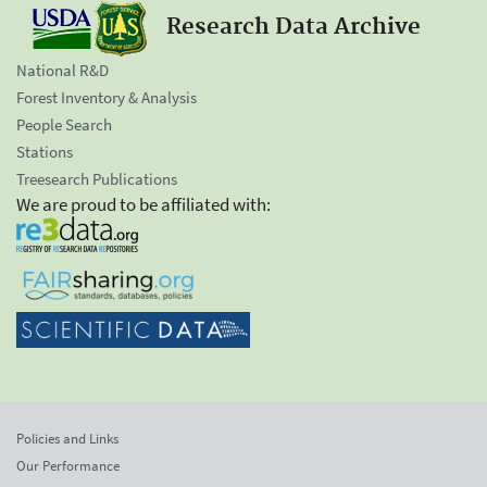
Research Data Archive
National R&D
Forest Inventory & Analysis
People Search
Stations
Treesearch Publications
We are proud to be affiliated with:
Policies and Links
Our Performance