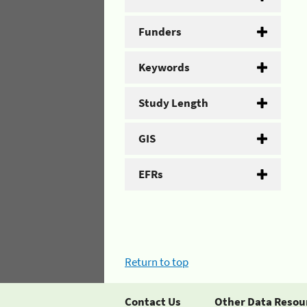
Funders
Keywords
Study Length
GIS
EFRs
Return to top
Contact Us
Other Data Resou