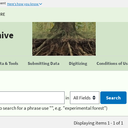
ment
Here's how you know
URE
hive
a & Tools
Submitting Data
Digitizing
Conditions of U
in
o search for a phrase use "", e.g. "experimental forest")
Displaying items 1 - 1 of 1