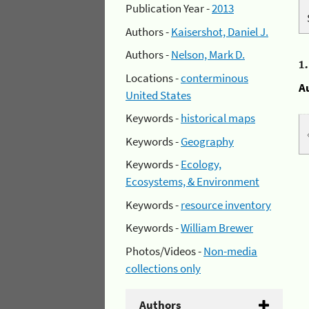
Publication Year -
2013
Authors -
Kaisershot, Daniel J.
Authors -
Nelson, Mark D.
1
Locations -
conterminous
A
United States
Keywords -
historical maps
Keywords -
Geography
Keywords -
Ecology,
Ecosystems, & Environment
Keywords -
resource inventory
Keywords -
William Brewer
Photos/Videos -
Non-media
collections only
Authors