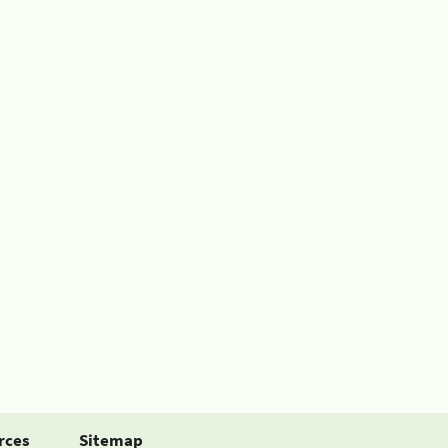
rces
Sitemap