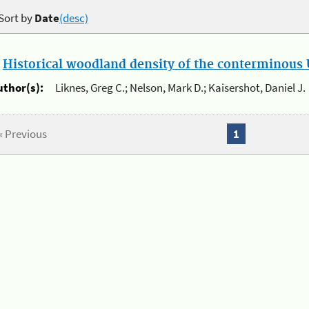
Sort by
Date
(desc)
.
Historical woodland density of the conterminous U
uthor(s):
Liknes, Greg C.; Nelson, Mark D.; Kaisershot, Daniel J.
« Previous
1