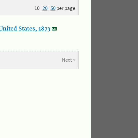
10
|
20
|
50
per page
nited States, 1873
Next »