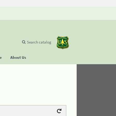
Search catalog
se
About Us