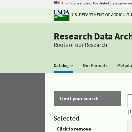
An official website of the United States govern
U.S. DEPARTMENT OF AGRICULT
Research Data Arc
Roots of our Research
Catalog
Our Formats
Metadat
Limit your search
(T
Selected
Click to remove