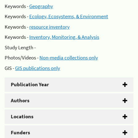
Keywords -
Geography
Keywords -
Ecology, Ecosystems, & Environment
Keywords -
resource inventory
Keywords -
Inventory, Monitoring, & Analysis
Study Length -
Photos/Videos -
Non-media collections only
GIS -
GIS publications only
Publication Year
Authors
Locations
Funders