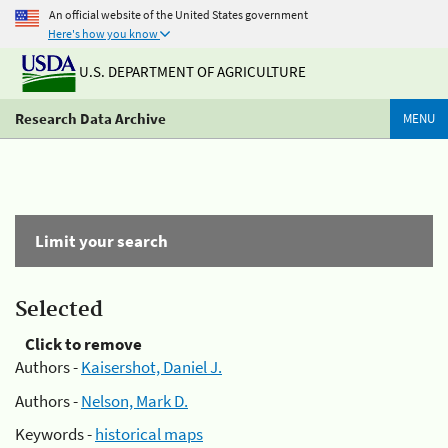
An official website of the United States government
Here's how you know
U.S. DEPARTMENT OF AGRICULTURE
Research Data Archive
MENU
Limit your search
Selected
Click to remove
Authors -
Kaisershot, Daniel J.
Authors -
Nelson, Mark D.
Keywords -
historical maps