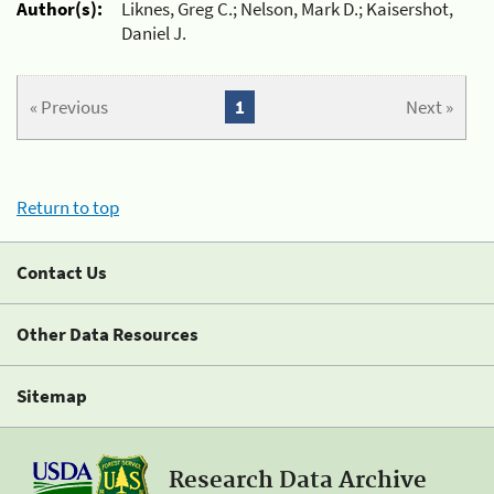
Author(s):
Liknes, Greg C.; Nelson, Mark D.; Kaisershot,
Daniel J.
« Previous
1
Next »
Return to top
Contact Us
Other Data Resources
Sitemap
Research Data Archive