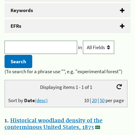
Keywords
EFRs
in
(To search for a phrase use "", e.g. "experimental forest")
Displaying items 1 - 1 of 1
Sort by
Date
(desc)
10
|
20
|
50
per page
1.
Historical woodland density of the
conterminous United States, 1873