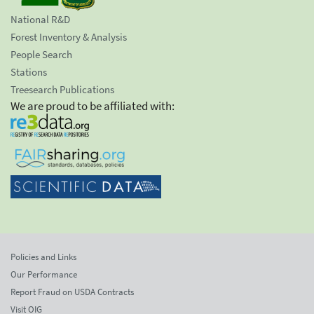
National R&D
Forest Inventory & Analysis
People Search
Stations
Treesearch Publications
We are proud to be affiliated with:
Policies and Links
Our Performance
Report Fraud on USDA Contracts
Visit OIG