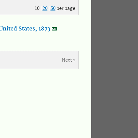
10
|
20
|
50
per page
nited States, 1873
Next »