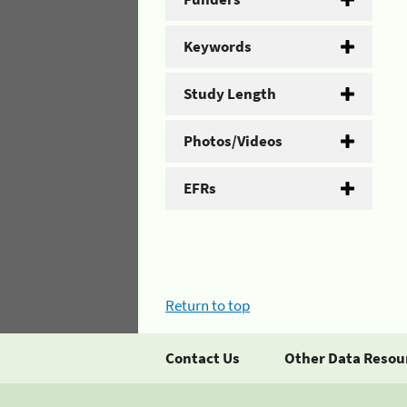
Keywords
Study Length
Photos/Videos
EFRs
Return to top
Contact Us
Other Data Resou