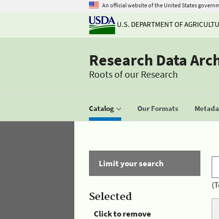
An official website of the United States govern
U.S. DEPARTMENT OF AGRICULT
Research Data Arc
Roots of our Research
Catalog
Our Formats
Metadat
Limit your search
(T
Selected
Click to remove