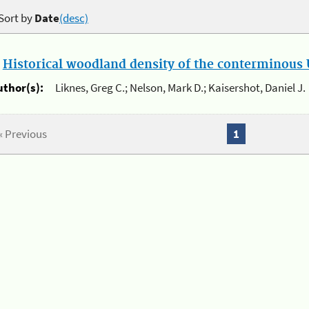
Sort by
Date
(desc)
.
Historical woodland density of the conterminous U
uthor(s):
Liknes, Greg C.; Nelson, Mark D.; Kaisershot, Daniel J.
« Previous
1