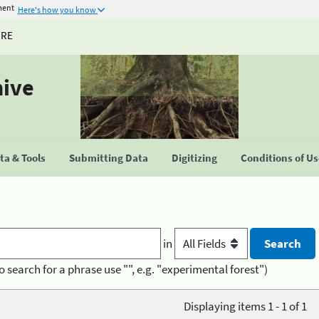
ment
Here's how you know
URE
hive
a & Tools
Submitting Data
Digitizing
Conditions of U
in
o search for a phrase use "", e.g. "experimental forest")
Displaying items 1 - 1 of 1