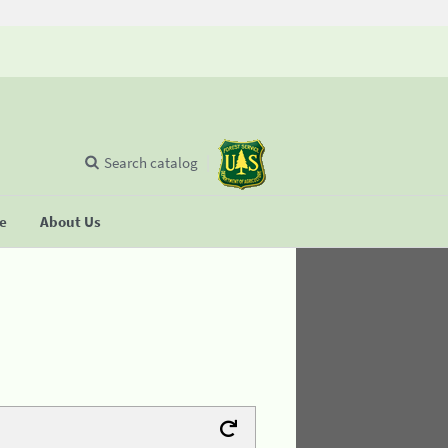
Search catalog
se
About Us