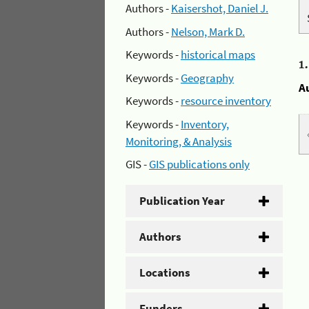
Authors -
Kaisershot, Daniel J.
Authors -
Nelson, Mark D.
Keywords -
historical maps
1
Keywords -
Geography
A
Keywords -
resource inventory
Keywords -
Inventory,
Monitoring, & Analysis
GIS -
GIS publications only
Publication Year
Authors
Locations
Funders