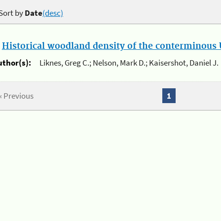
Sort by
Date
(desc)
.
Historical woodland density of the conterminous U
uthor(s):
Liknes, Greg C.; Nelson, Mark D.; Kaisershot, Daniel J.
« Previous
1