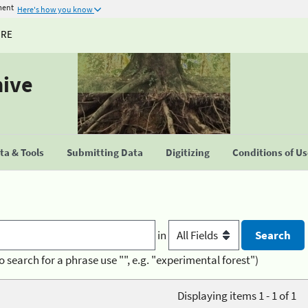
ment
Here's how you know
URE
hive
a & Tools
Submitting Data
Digitizing
Conditions of U
in
o search for a phrase use "", e.g. "experimental forest")
Displaying items 1 - 1 of 1