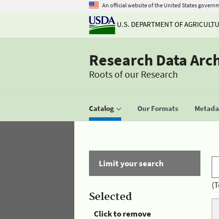
An official website of the United States govern
U.S. DEPARTMENT OF AGRICULT
Research Data Arc
Roots of our Research
Catalog
Our Formats
Metadat
Limit your search
(T
Selected
Click to remove