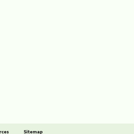
rces
Sitemap