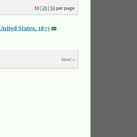
10
|
20
|
50
per page
nited States, 1873
Next »