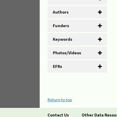
Authors
Funders
Keywords
Photos/Videos
EFRs
Return to top
Contact Us
Other Data Resou