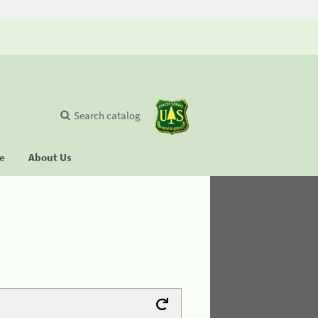
Search catalog
se
About Us