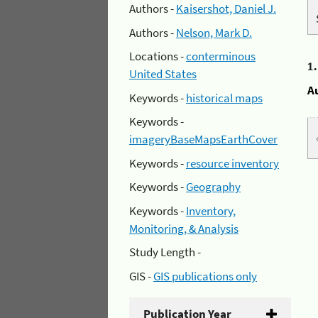
Authors -
Kaisershot, Daniel J.
Authors -
Nelson, Mark D.
Locations -
conterminous
1
United States
A
Keywords -
historical maps
Keywords -
imageryBaseMapsEarthCover
Keywords -
resource inventory
Keywords -
Geography
Keywords -
Inventory,
Monitoring, & Analysis
Study Length -
GIS -
GIS publications only
Publication Year