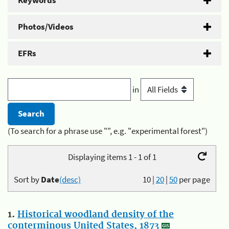
Keywords
Photos/Videos
EFRs
in
(To search for a phrase use "", e.g. "experimental forest")
Displaying items 1 - 1 of 1
Sort by
Date
(desc)
10
|
20
|
50
per page
1.
Historical woodland density of the
conterminous United States, 1873