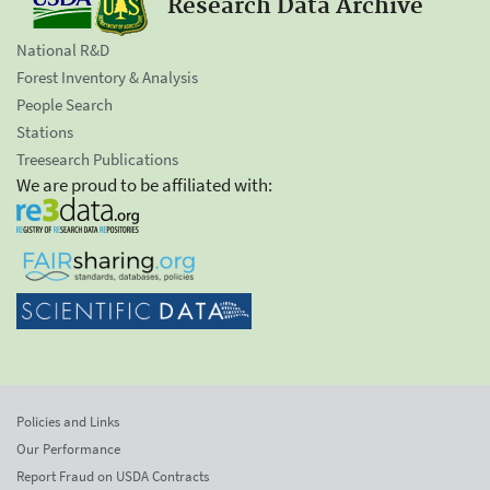
Research Data Archive
National R&D
Forest Inventory & Analysis
People Search
Stations
Treesearch Publications
We are proud to be affiliated with:
Policies and Links
Our Performance
Report Fraud on USDA Contracts