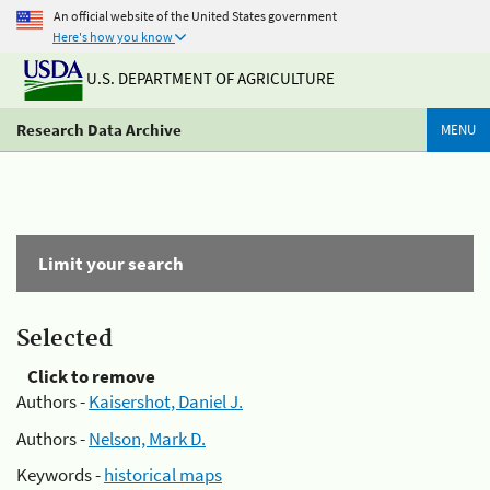
An official website of the United States government
Here's how you know
U.S. DEPARTMENT OF AGRICULTURE
Research Data Archive
MENU
Limit your search
Selected
Click to remove
Authors -
Kaisershot, Daniel J.
Authors -
Nelson, Mark D.
Keywords -
historical maps