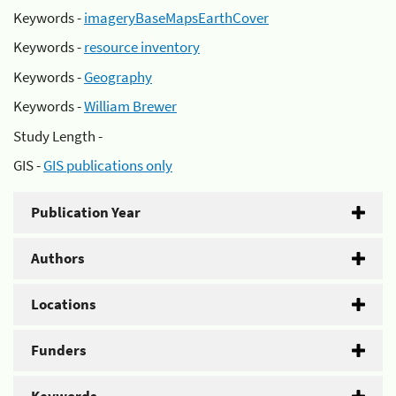
Keywords -
imageryBaseMapsEarthCover
Keywords -
resource inventory
Keywords -
Geography
Keywords -
William Brewer
Study Length -
GIS -
GIS publications only
Publication Year
Authors
Locations
Funders