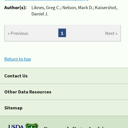
Author(s):
Liknes, Greg C.; Nelson, Mark D.; Kaisershot,
Daniel J.
« Previous
1
Next »
Return to top
Contact Us
Other Data Resources
Sitemap