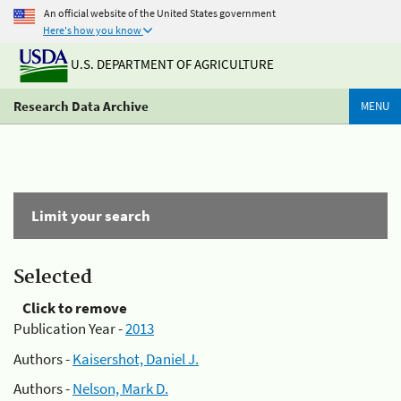
An official website of the United States government
Here's how you know
U.S. DEPARTMENT OF AGRICULTURE
Research Data Archive
MENU
Limit your search
Selected
Click to remove
Publication Year -
2013
Authors -
Kaisershot, Daniel J.
Authors -
Nelson, Mark D.