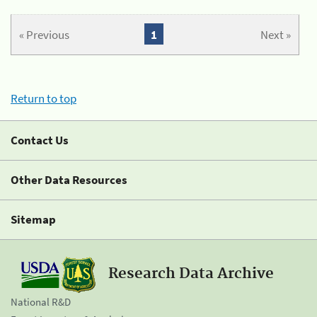
« Previous
1
Next »
Return to top
Contact Us
Other Data Resources
Sitemap
Research Data Archive
National R&D