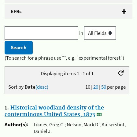
EFRs
in
(To search for a phrase use "", e.g. "experimental forest")
Displaying items 1 - 1 of 1
Sort by
Date
(desc)
10
|
20
|
50
per page
1.
Historical woodland density of the
conterminous United States, 1873
Author(s):
Liknes, Greg C.; Nelson, Mark D.; Kaisershot,
Daniel J.