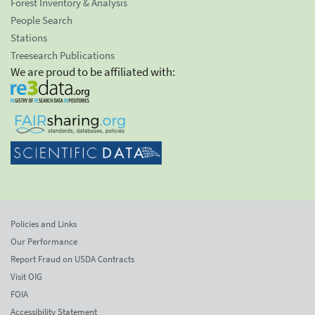
Forest Inventory & Analysis
People Search
Stations
Treesearch Publications
We are proud to be affiliated with:
Policies and Links
Our Performance
Report Fraud on USDA Contracts
Visit OIG
FOIA
Accessibility Statement