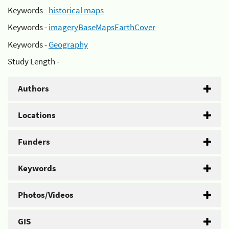
Keywords -
historical maps
Keywords -
imageryBaseMapsEarthCover
Keywords -
Geography
Study Length -
Authors
Locations
Funders
Keywords
Photos/Videos
GIS