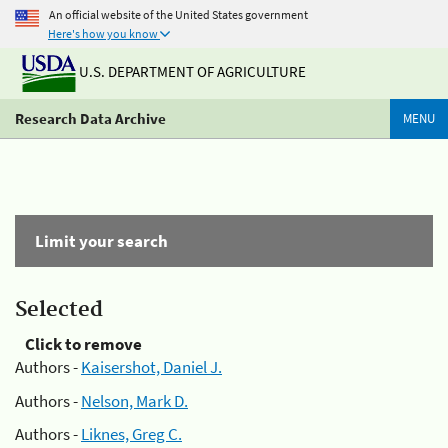
An official website of the United States government
Here's how you know
U.S. DEPARTMENT OF AGRICULTURE
Research Data Archive
MENU
Limit your search
Selected
Click to remove
Authors -
Kaisershot, Daniel J.
Authors -
Nelson, Mark D.
Authors -
Liknes, Greg C.