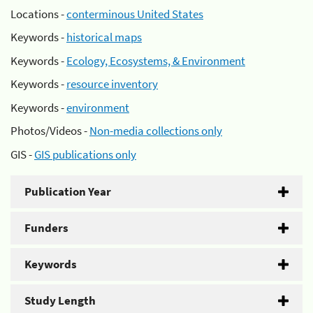
Locations -
conterminous United States
Keywords -
historical maps
Keywords -
Ecology, Ecosystems, & Environment
Keywords -
resource inventory
Keywords -
environment
Photos/Videos -
Non-media collections only
GIS -
GIS publications only
Publication Year
Funders
Keywords
Study Length