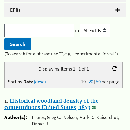
EFRs
in
(To search for a phrase use "", e.g. "experimental forest")
Displaying items 1 - 1 of 1
Sort by
Date
(desc)
10
|
20
|
50
per page
1.
Historical woodland density of the
conterminous United States, 1873
Author(s):
Liknes, Greg C.; Nelson, Mark D.; Kaisershot,
Daniel J.