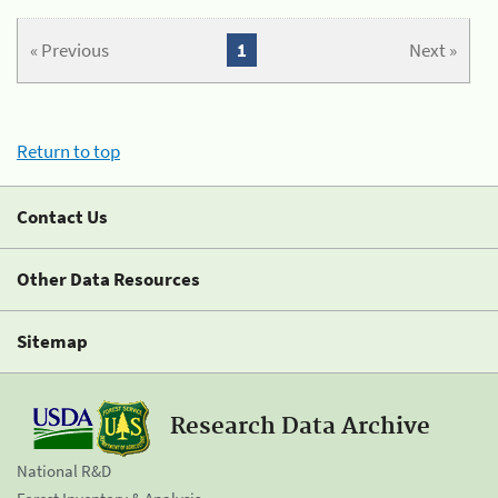
« Previous
1
Next »
Return to top
Contact Us
Other Data Resources
Sitemap
Research Data Archive
National R&D