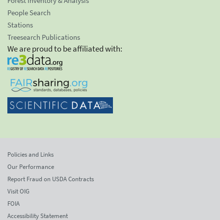
Forest Inventory & Analysis
People Search
Stations
Treesearch Publications
We are proud to be affiliated with:
Policies and Links
Our Performance
Report Fraud on USDA Contracts
Visit OIG
FOIA
Accessibility Statement