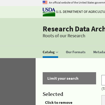
An official website of the United States govern
U.S. DEPARTMENT OF AGRICULT
Research Data Arc
Roots of our Research
Catalog
Our Formats
Metadat
Limit your search
(T
Selected
Click to remove