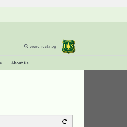
Search catalog
se
About Us