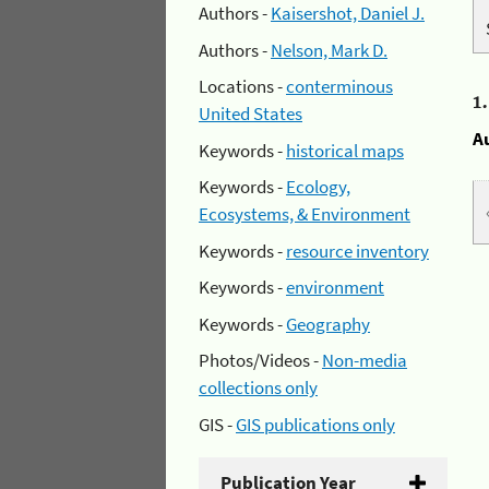
Authors -
Kaisershot, Daniel J.
Authors -
Nelson, Mark D.
Locations -
conterminous
1
United States
A
Keywords -
historical maps
Keywords -
Ecology,
Ecosystems, & Environment
Keywords -
resource inventory
Keywords -
environment
Keywords -
Geography
Photos/Videos -
Non-media
collections only
GIS -
GIS publications only
Publication Year