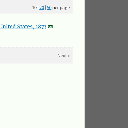
10
|
20
|
50
per page
nited States, 1873
Next »