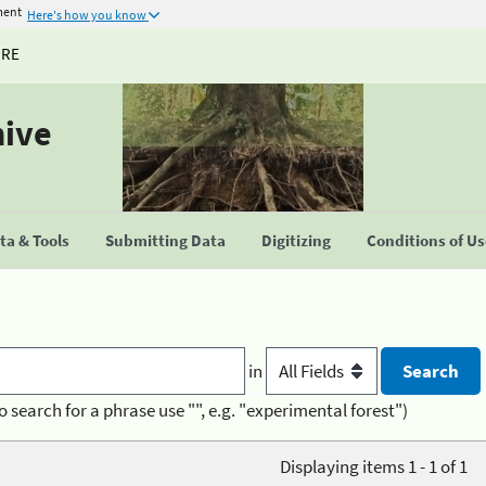
ment
Here's how you know
URE
hive
a & Tools
Submitting Data
Digitizing
Conditions of U
in
o search for a phrase use "", e.g. "experimental forest")
Displaying items 1 - 1 of 1