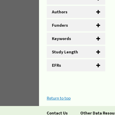
Authors
Funders
Keywords
Study Length
EFRs
Return to top
Contact Us
Other Data Resou