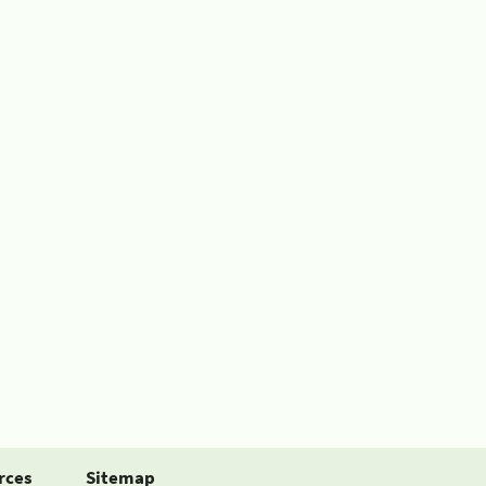
rces
Sitemap