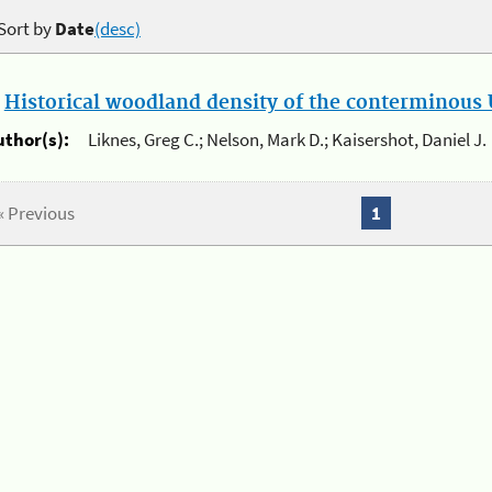
Sort by
Date
(desc)
.
Historical woodland density of the conterminous U
uthor(s):
Liknes, Greg C.; Nelson, Mark D.; Kaisershot, Daniel J.
« Previous
1