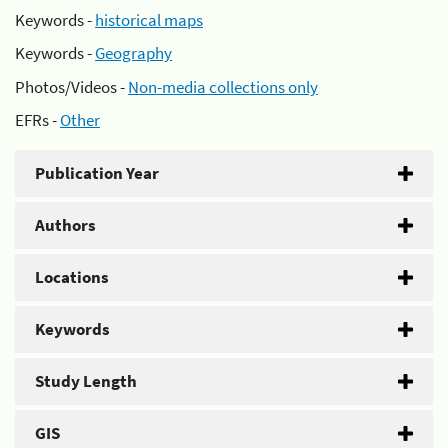
Keywords -
historical maps
Keywords -
Geography
Photos/Videos -
Non-media collections only
EFRs -
Other
Publication Year
Authors
Locations
Keywords
Study Length
GIS