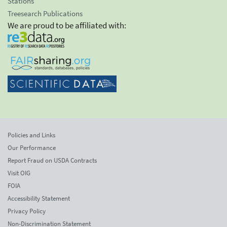
Stations
Treesearch Publications
We are proud to be affiliated with:
Policies and Links
Our Performance
Report Fraud on USDA Contracts
Visit OIG
FOIA
Accessibility Statement
Privacy Policy
Non-Discrimination Statement