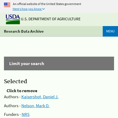
An official website of the United States government
Here's how you know
U.S. DEPARTMENT OF AGRICULTURE
Research Data Archive
MENU
Limit your search
Selected
Click to remove
Authors -
Kaisershot, Daniel J.
Authors -
Nelson, Mark D.
Funders -
NRS