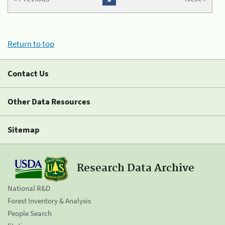
Return to top
Contact Us
Other Data Resources
Sitemap
Research Data Archive
National R&D
Forest Inventory & Analysis
People Search