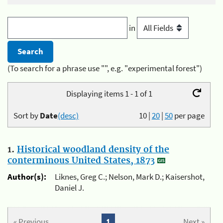
in
(To search for a phrase use "", e.g. "experimental forest")
Displaying items 1 - 1 of 1
Sort by
Date
(desc)
10
|
20
|
50
per page
1.
Historical woodland density of the
conterminous United States, 1873
Author(s):
Liknes, Greg C.; Nelson, Mark D.; Kaisershot,
Daniel J.
« Previous
1
Next »