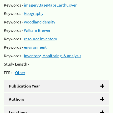
Keywords -
imageryBaseMapsEarthCover
Keywords -
Geography
Keywords -
woodland density
Keywords -
William Brewer
Keywords -
resource inventory
Keywords -
environment
Keywords -
Inventory, Monitoring, & Analysis
Study Length -
EFRs -
Other
Publication Year
Authors
Locations