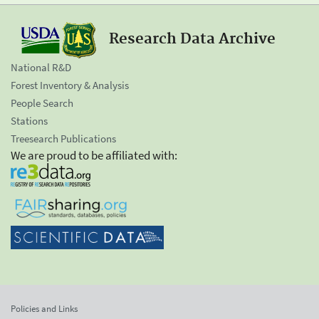
Research Data Archive
National R&D
Forest Inventory & Analysis
People Search
Stations
Treesearch Publications
We are proud to be affiliated with:
Policies and Links