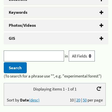
Keywords
Photos/Videos
GIS
in
(To search for a phrase use "", e.g. "experimental forest")
Displaying items 1 - 1 of 1
Sort by
Date
(desc)
10
|
20
|
50
per page