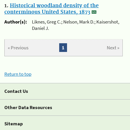
1.
Historical woodland density of the
conterminous United States, 1873
Author(s):
Liknes, Greg C.; Nelson, Mark D.; Kaisershot,
Daniel J.
« Previous
1
Next »
Return to top
Contact Us
Other Data Resources
Sitemap