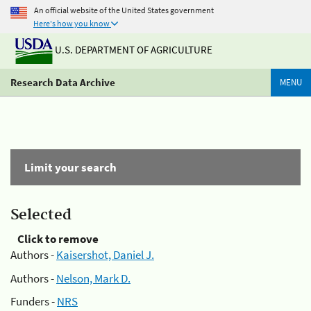
An official website of the United States government
Here's how you know
U.S. DEPARTMENT OF AGRICULTURE
Research Data Archive
MENU
Limit your search
Selected
Click to remove
Authors -
Kaisershot, Daniel J.
Authors -
Nelson, Mark D.
Funders -
NRS