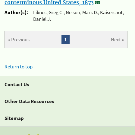
conterminous United States, 1873
Author(s):
Liknes, Greg C.; Nelson, Mark D.; Kaisershot,
Daniel J.
« Previous
1
Next »
Return to top
Contact Us
Other Data Resources
Sitemap