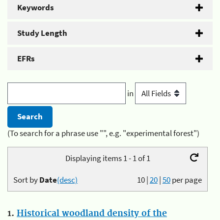
Keywords
Study Length
EFRs
in
(To search for a phrase use "", e.g. "experimental forest")
Displaying items 1 - 1 of 1
Sort by
Date
(desc)
10
|
20
|
50
per page
1.
Historical woodland density of the