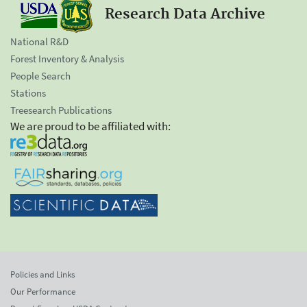
Research Data Archive
National R&D
Forest Inventory & Analysis
People Search
Stations
Treesearch Publications
We are proud to be affiliated with:
Policies and Links
Our Performance