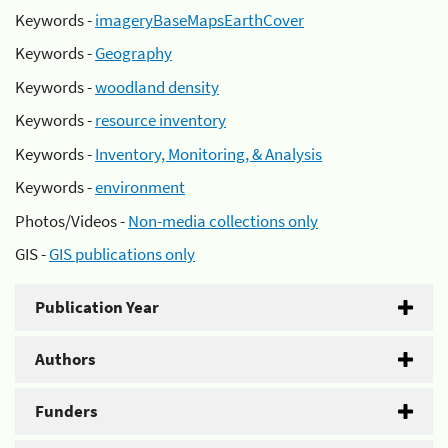
Keywords -
imageryBaseMapsEarthCover
Keywords -
Geography
Keywords -
woodland density
Keywords -
resource inventory
Keywords -
Inventory, Monitoring, & Analysis
Keywords -
environment
Photos/Videos -
Non-media collections only
GIS -
GIS publications only
Publication Year
Authors
Funders