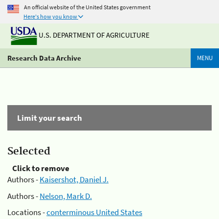
An official website of the United States government
Here's how you know
U.S. DEPARTMENT OF AGRICULTURE
Research Data Archive
MENU
Limit your search
Selected
Click to remove
Authors -
Kaisershot, Daniel J.
Authors -
Nelson, Mark D.
Locations -
conterminous United States