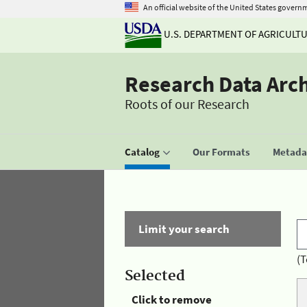
An official website of the United States govern
U.S. DEPARTMENT OF AGRICULT
Research Data Arc
Roots of our Research
Catalog
Our Formats
Metadat
Limit your search
(T
Selected
Click to remove