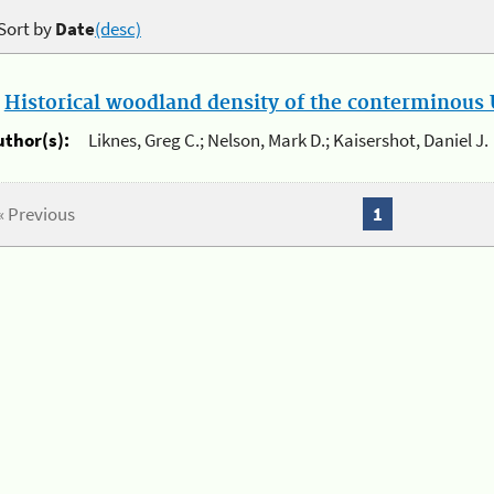
Sort by
Date
(desc)
.
Historical woodland density of the conterminous U
uthor(s):
Liknes, Greg C.; Nelson, Mark D.; Kaisershot, Daniel J.
« Previous
1