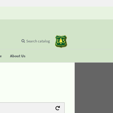
Search catalog
se
About Us