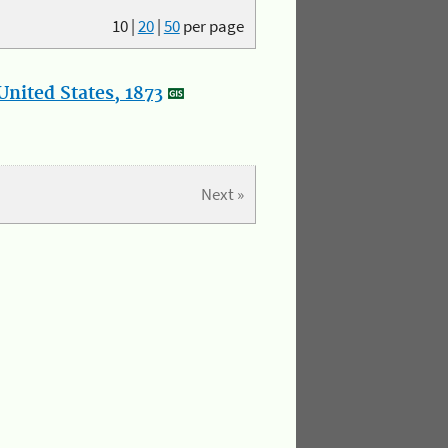
10
|
20
|
50
per page
nited States, 1873
Next »