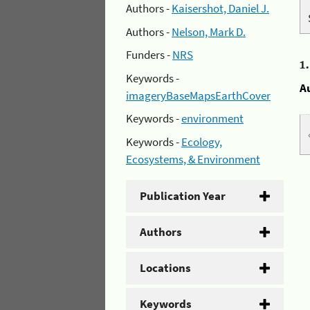
Authors -
Kaisershot, Daniel J.
Authors -
Nelson, Mark D.
Funders -
NRS
1
Keywords -
A
imageryBaseMapsEarthCover
Keywords -
environment
Keywords -
Ecology,
Ecosystems, & Environment
Publication Year
Authors
Locations
Keywords