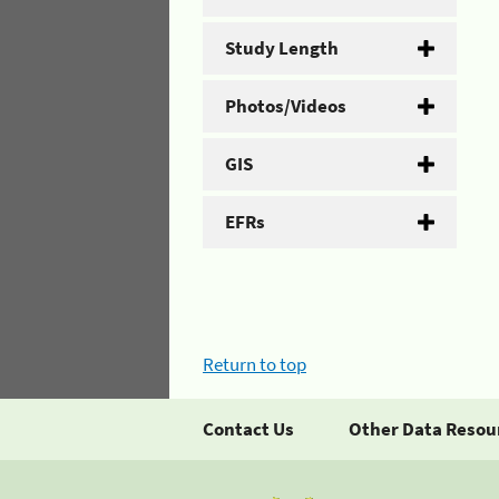
Study Length
Photos/Videos
GIS
EFRs
Return to top
Contact Us
Other Data Resou