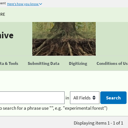
ment
Here's how you know
URE
hive
a & Tools
Submitting Data
Digitizing
Conditions of U
in
o search for a phrase use "", e.g. "experimental forest")
Displaying items 1 - 1 of 1