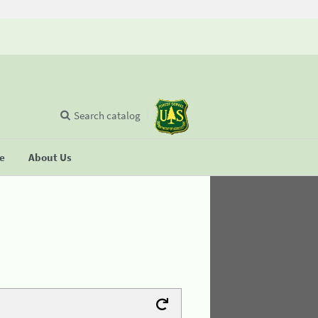
Search catalog
se
About Us