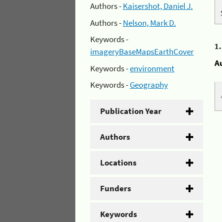
Authors -
Kaisershot, Daniel J.
Authors -
Nelson, Mark D.
Keywords -
1
imageryBaseMapsEarthCover
A
Keywords -
environment
Keywords -
Geography
Publication Year
Authors
Locations
Funders
Keywords