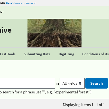
ment
Here's how you know
URE
hive
a & Tools
Submitting Data
Digitizing
Conditions of U
in
o search for a phrase use "", e.g. "experimental forest")
Displaying items 1 - 1 of 1