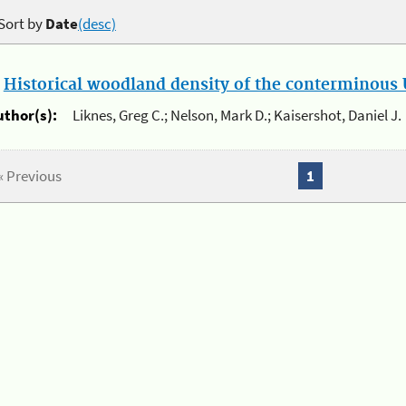
Sort by
Date
(desc)
.
Historical woodland density of the conterminous U
uthor(s):
Liknes, Greg C.; Nelson, Mark D.; Kaisershot, Daniel J.
« Previous
1