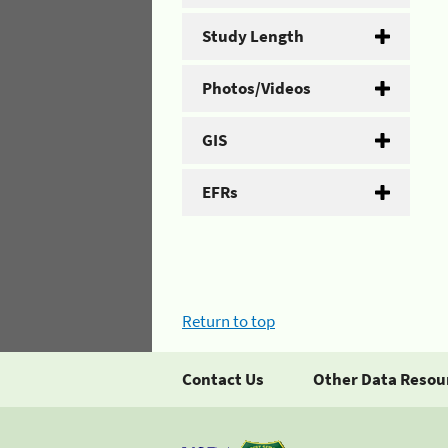
Study Length
Photos/Videos
GIS
EFRs
Return to top
Contact Us
Other Data Resou