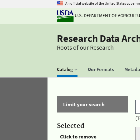
An official website of the United States govern
U.S. DEPARTMENT OF AGRICULT
Research Data Arc
Roots of our Research
Catalog
Our Formats
Metadat
Limit your search
(T
Selected
Click to remove