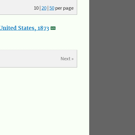
10
|
20
|
50
per page
nited States, 1873
Next »