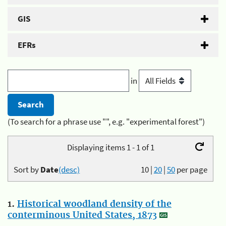
GIS
EFRs
in
(To search for a phrase use "", e.g. "experimental forest")
Displaying items 1 - 1 of 1
Sort by
Date
(desc)
10
|
20
|
50
per page
1.
Historical woodland density of the
conterminous United States, 1873