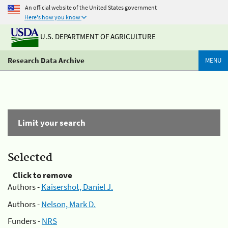
An official website of the United States government
Here's how you know
U.S. DEPARTMENT OF AGRICULTURE
Research Data Archive
MENU
Limit your search
Selected
Click to remove
Authors -
Kaisershot, Daniel J.
Authors -
Nelson, Mark D.
Funders -
NRS