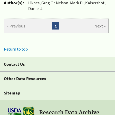
Author(s):
Liknes, Greg C.; Nelson, Mark D.; Kaisershot,
Daniel J.
« Previous
1
Next »
Return to top
Contact Us
Other Data Resources
Sitemap
Research Data Archive