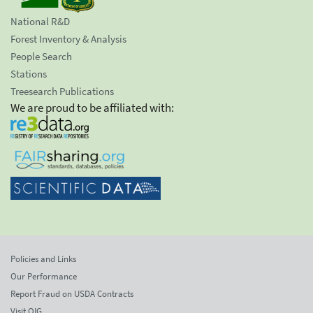
National R&D
Forest Inventory & Analysis
People Search
Stations
Treesearch Publications
We are proud to be affiliated with:
Policies and Links
Our Performance
Report Fraud on USDA Contracts
Visit OIG