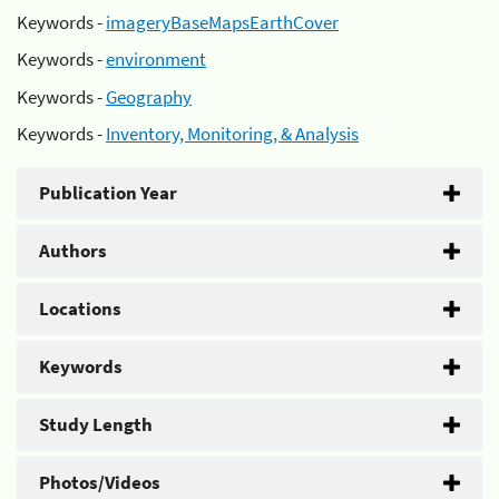
Keywords -
imageryBaseMapsEarthCover
Keywords -
environment
Keywords -
Geography
Keywords -
Inventory, Monitoring, & Analysis
Publication Year
Authors
Locations
Keywords
Study Length
Photos/Videos