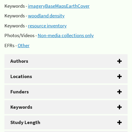
Keywords -
imageryBaseMapsEarthCover
Keywords -
woodland density
Keywords -
resource inventory
Photos/Videos -
Non-media collections only
EFRs -
Other
Authors
Locations
Funders
Keywords
Study Length