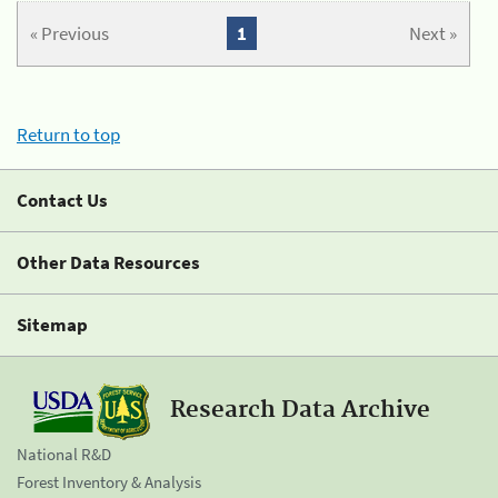
« Previous
1
Next »
Return to top
Contact Us
Other Data Resources
Sitemap
Research Data Archive
National R&D
Forest Inventory & Analysis