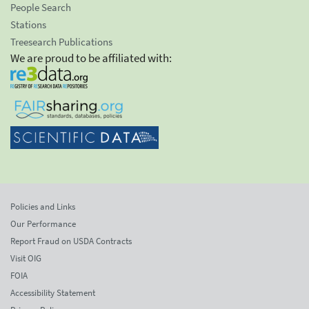
People Search
Stations
Treesearch Publications
We are proud to be affiliated with:
Policies and Links
Our Performance
Report Fraud on USDA Contracts
Visit OIG
FOIA
Accessibility Statement