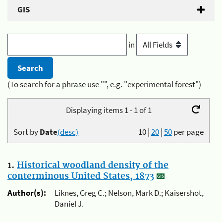
GIS
in
(To search for a phrase use "", e.g. "experimental forest")
Displaying items 1 - 1 of 1
Sort by
Date
(desc)
10
|
20
|
50
per page
1.
Historical woodland density of the
conterminous United States, 1873
Author(s):
Liknes, Greg C.; Nelson, Mark D.; Kaisershot,
Daniel J.