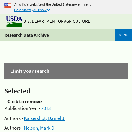
An official website of the United States government
Here's how you know
U.S. DEPARTMENT OF AGRICULTURE
Research Data Archive
MENU
Limit your search
Selected
Click to remove
Publication Year -
2013
Authors -
Kaisershot, Daniel J.
Authors -
Nelson, Mark D.