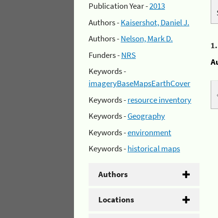
Publication Year -
2013
Authors -
Kaisershot, Daniel J.
Authors -
Nelson, Mark D.
1
Funders -
NRS
A
Keywords -
imageryBaseMapsEarthCover
Keywords -
resource inventory
Keywords -
Geography
Keywords -
environment
Keywords -
historical maps
Authors
Locations