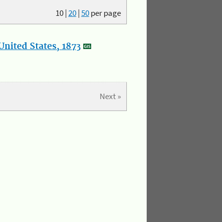
10
|
20
|
50
per page
nited States, 1873
Next »