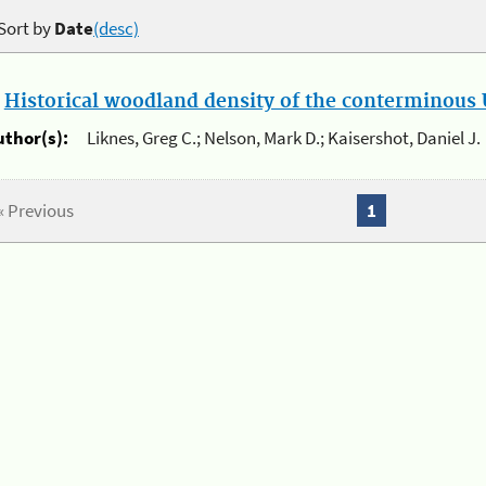
Sort by
Date
(desc)
.
Historical woodland density of the conterminous U
uthor(s):
Liknes, Greg C.; Nelson, Mark D.; Kaisershot, Daniel J.
« Previous
1