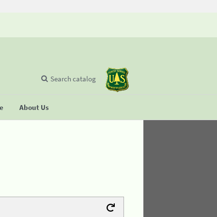
Search catalog
se
About Us