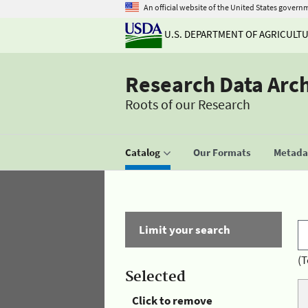
An official website of the United States govern
U.S. DEPARTMENT OF AGRICULT
Research Data Arc
Roots of our Research
Catalog
Our Formats
Metadat
Limit your search
(T
Selected
Click to remove