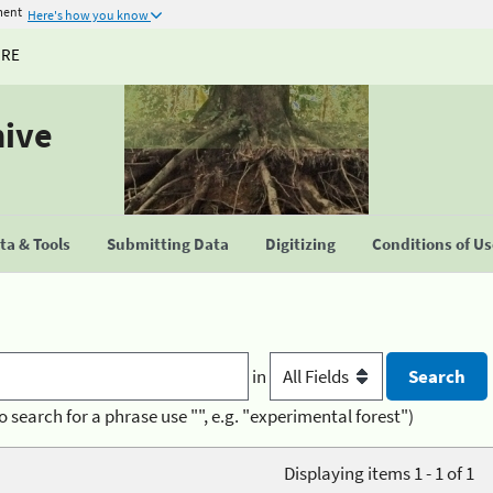
ment
Here's how you know
URE
hive
a & Tools
Submitting Data
Digitizing
Conditions of U
in
o search for a phrase use "", e.g. "experimental forest")
Displaying items 1 - 1 of 1