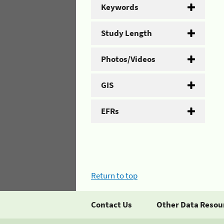
Keywords
Study Length
Photos/Videos
GIS
EFRs
Return to top
Contact Us
Other Data Resou