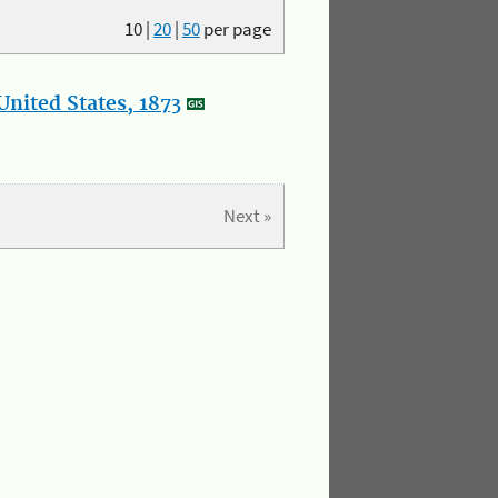
10
|
20
|
50
per page
nited States, 1873
Next »