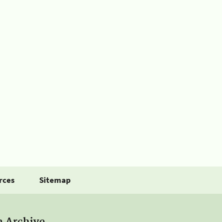
rces
Sitemap