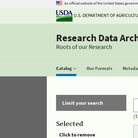
An official website of the United States govern
U.S. DEPARTMENT OF AGRICULT
Research Data Arc
Roots of our Research
Catalog
Our Formats
Metadat
Limit your search
(T
Selected
Click to remove