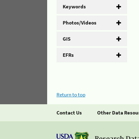
Keywords
Photos/Videos
GIS
EFRs
Return to top
Contact Us
Other Data Resou