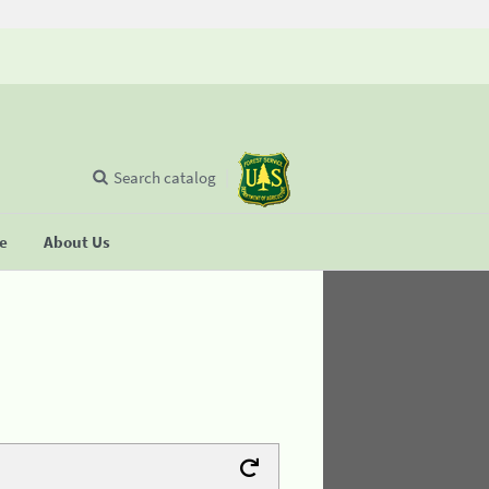
Search catalog
se
About Us