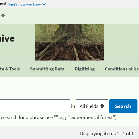
ment
Here's how you know
URE
hive
a & Tools
Submitting Data
Digitizing
Conditions of U
in
o search for a phrase use "", e.g. "experimental forest")
Displaying items 1 - 1 of 1