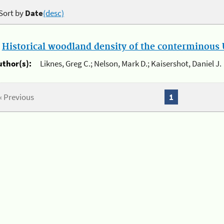
Sort by
Date
(desc)
.
Historical woodland density of the conterminous U
uthor(s):
Liknes, Greg C.; Nelson, Mark D.; Kaisershot, Daniel J.
« Previous
1