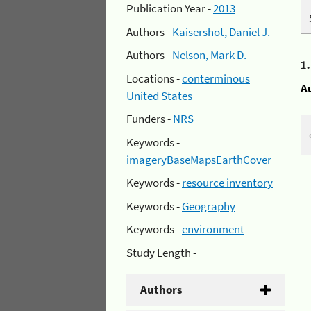
Publication Year -
2013
Authors -
Kaisershot, Daniel J.
Authors -
Nelson, Mark D.
1
Locations -
conterminous
A
United States
Funders -
NRS
Keywords -
imageryBaseMapsEarthCover
Keywords -
resource inventory
Keywords -
Geography
Keywords -
environment
Study Length -
Authors