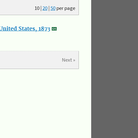
10
|
20
|
50
per page
nited States, 1873
Next »