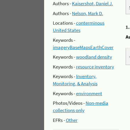
Authors -
Kaisershot, Daniel J.
Authors -
Nelson, Mark D.
Locations -
conterminous
1
United States
A
Keywords -
imageryBaseMapsEarthCover
Keywords -
woodland density
Keywords -
resource inventory
Keywords -
Inventory,
Monitoring, & Analysis
Keywords -
environment
Photos/Videos -
Non-media
collections only
EFRs -
Other