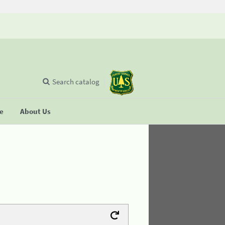
Search catalog
se
About Us