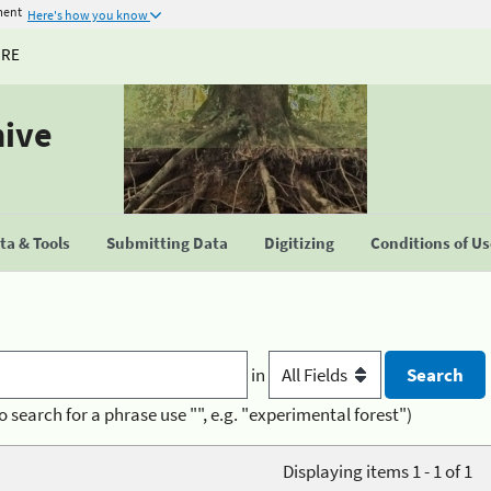
ment
Here's how you know
URE
hive
a & Tools
Submitting Data
Digitizing
Conditions of U
in
o search for a phrase use "", e.g. "experimental forest")
Displaying items 1 - 1 of 1