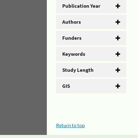
Publication Year
Authors
Funders
Keywords
Study Length
GIS
Return to top