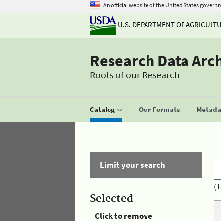
An official website of the United States govern
U.S. DEPARTMENT OF AGRICULT
Research Data Arc
Roots of our Research
Catalog
Our Formats
Metadat
Limit your search
(T
Selected
Click to remove