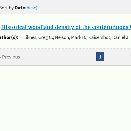
Sort by
Date
(desc)
.
Historical woodland density of the conterminous U
uthor(s):
Liknes, Greg C.; Nelson, Mark D.; Kaisershot, Daniel J.
« Previous
1