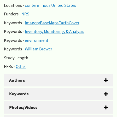
Locations -
conterminous United States
Funders -
NRS
Keywords -
imageryBaseMapsEarthCover
Keywords -
Inventory, Monitoring, & Analysis
Keywords -
environment
Keywords -
William Brewer
Study Length -
EFRs -
Other
Authors
Keywords
Photos/Videos