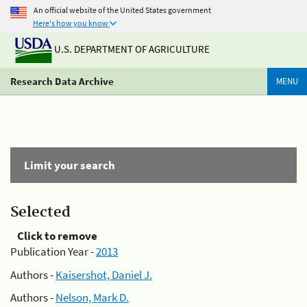
An official website of the United States government
Here's how you know
U.S. DEPARTMENT OF AGRICULTURE
Research Data Archive
MENU
Limit your search
Selected
Click to remove
Publication Year -
2013
Authors -
Kaisershot, Daniel J.
Authors -
Nelson, Mark D.