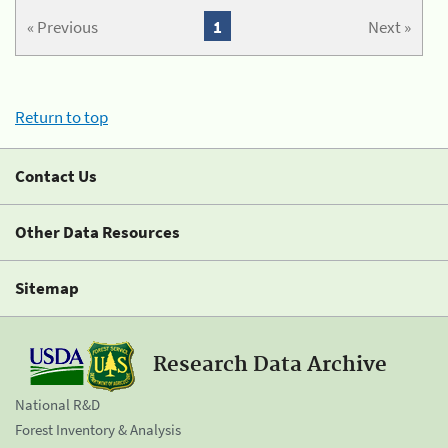
« Previous
1
Next »
Return to top
Contact Us
Other Data Resources
Sitemap
Research Data Archive
National R&D
Forest Inventory & Analysis