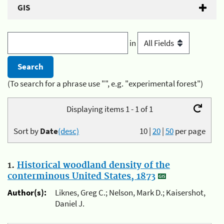
GIS
in
(To search for a phrase use "", e.g. "experimental forest")
Displaying items 1 - 1 of 1
Sort by
Date
(desc)
10
|
20
|
50
per page
1.
Historical woodland density of the
conterminous United States, 1873
Author(s):
Liknes, Greg C.; Nelson, Mark D.; Kaisershot,
Daniel J.