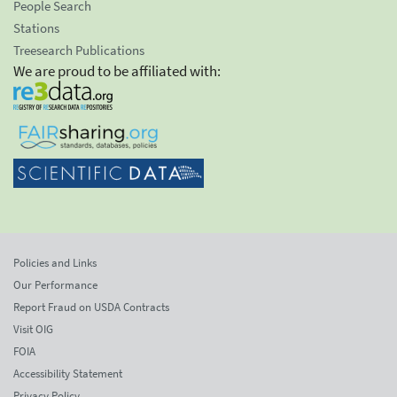
People Search
Stations
Treesearch Publications
We are proud to be affiliated with:
Policies and Links
Our Performance
Report Fraud on USDA Contracts
Visit OIG
FOIA
Accessibility Statement
Privacy Policy