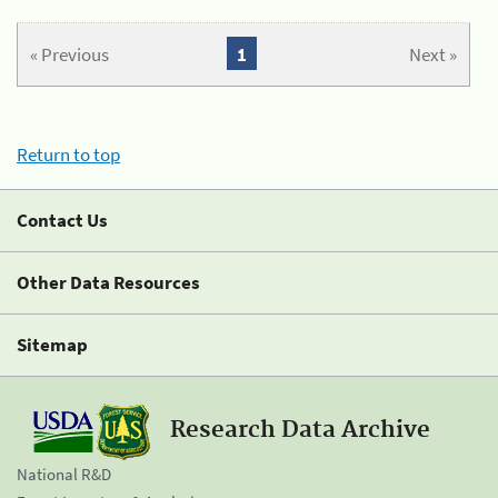
« Previous
1
Next »
Return to top
Contact Us
Other Data Resources
Sitemap
Research Data Archive
National R&D