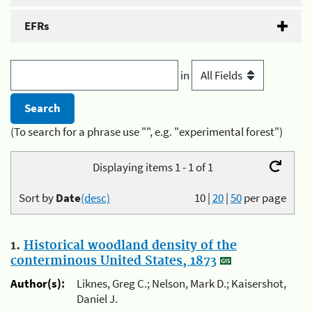
EFRs
in
(To search for a phrase use "", e.g. "experimental forest")
Displaying items 1 - 1 of 1
Sort by
Date
(desc)
10
|
20
|
50
per page
1.
Historical woodland density of the
conterminous United States, 1873
Author(s):
Liknes, Greg C.; Nelson, Mark D.; Kaisershot,
Daniel J.