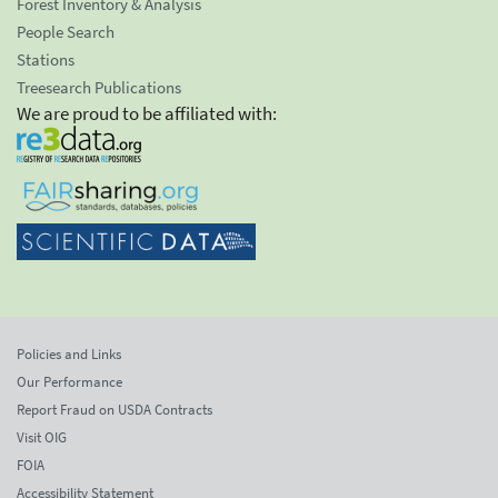
Forest Inventory & Analysis
People Search
Stations
Treesearch Publications
We are proud to be affiliated with:
Policies and Links
Our Performance
Report Fraud on USDA Contracts
Visit OIG
FOIA
Accessibility Statement