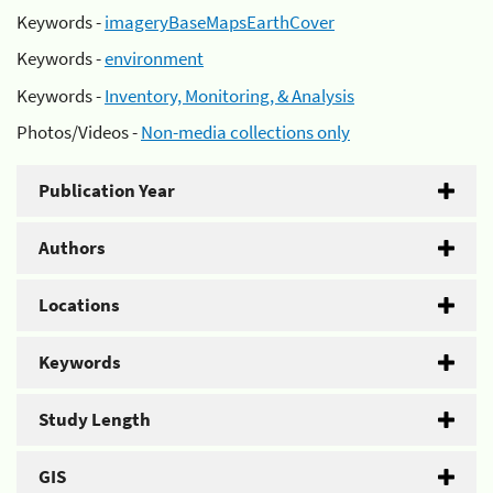
Keywords -
imageryBaseMapsEarthCover
Keywords -
environment
Keywords -
Inventory, Monitoring, & Analysis
Photos/Videos -
Non-media collections only
Publication Year
Authors
Locations
Keywords
Study Length
GIS