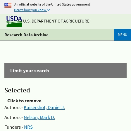
An official website of the United States government
Here's how you know
U.S. DEPARTMENT OF AGRICULTURE
Research Data Archive
MENU
Limit your search
Selected
Click to remove
Authors -
Kaisershot, Daniel J.
Authors -
Nelson, Mark D.
Funders -
NRS