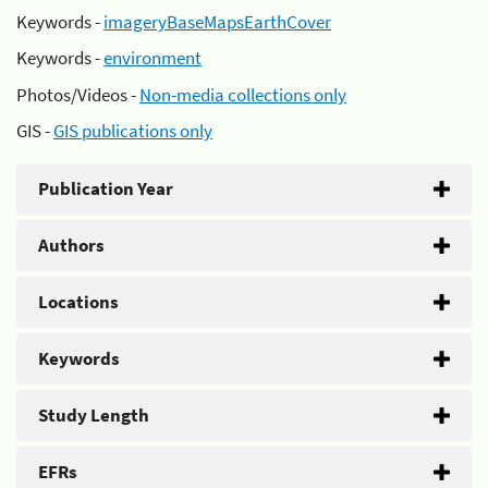
Keywords -
imageryBaseMapsEarthCover
Keywords -
environment
Photos/Videos -
Non-media collections only
GIS -
GIS publications only
Publication Year
Authors
Locations
Keywords
Study Length
EFRs