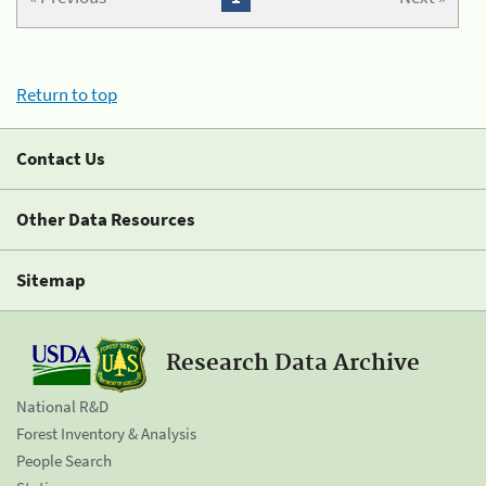
Return to top
Contact Us
Other Data Resources
Sitemap
Research Data Archive
National R&D
Forest Inventory & Analysis
People Search