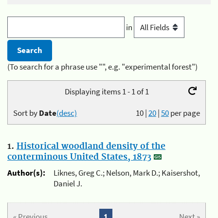
in
(To search for a phrase use "", e.g. "experimental forest")
Displaying items 1 - 1 of 1
Sort by
Date
(desc)
10
|
20
|
50
per page
1.
Historical woodland density of the
conterminous United States, 1873
Author(s):
Liknes, Greg C.; Nelson, Mark D.; Kaisershot,
Daniel J.
« Previous
1
Next »