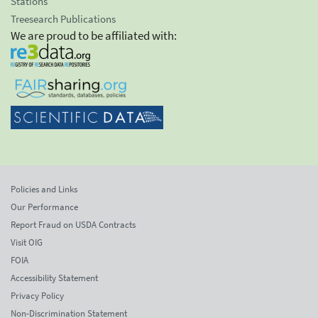
Stations
Treesearch Publications
We are proud to be affiliated with:
Policies and Links
Our Performance
Report Fraud on USDA Contracts
Visit OIG
FOIA
Accessibility Statement
Privacy Policy
Non-Discrimination Statement