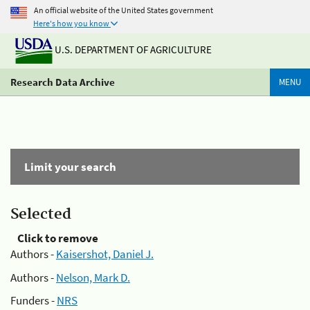
An official website of the United States government
Here's how you know
U.S. DEPARTMENT OF AGRICULTURE
Research Data Archive
MENU
Limit your search
Selected
Click to remove
Authors -
Kaisershot, Daniel J.
Authors -
Nelson, Mark D.
Funders -
NRS