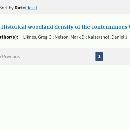
Sort by
Date
(desc)
.
Historical woodland density of the conterminous U
uthor(s):
Liknes, Greg C.; Nelson, Mark D.; Kaisershot, Daniel J.
« Previous
1