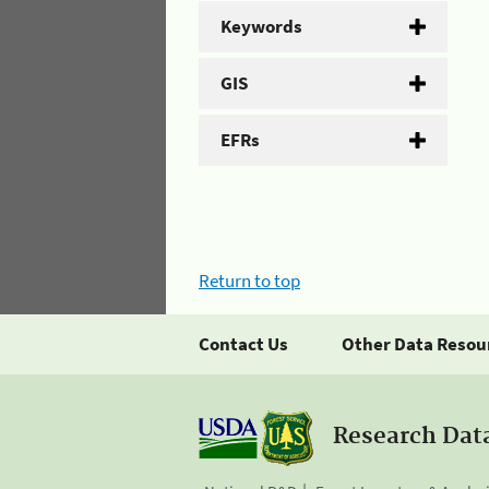
Keywords
GIS
EFRs
Return to top
Contact Us
Other Data Resou
Research Dat