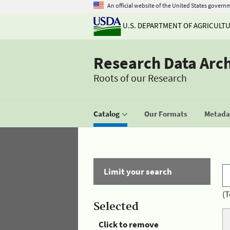
An official website of the United States govern
U.S. DEPARTMENT OF AGRICULT
Research Data Arc
Roots of our Research
Catalog
Our Formats
Metadat
Limit your search
(T
Selected
Click to remove