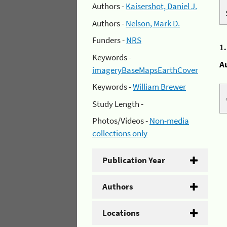
Authors -
Kaisershot, Daniel J.
Authors -
Nelson, Mark D.
Funders -
NRS
1
Keywords -
A
imageryBaseMapsEarthCover
Keywords -
William Brewer
Study Length -
Photos/Videos -
Non-media
collections only
Publication Year
Authors
Locations