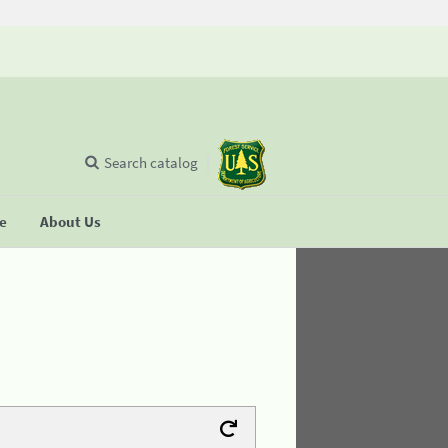
Search catalog
se
About Us