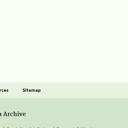
rces
Sitemap
a Archive