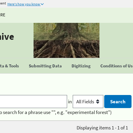
ment
Here's how you know
URE
hive
a & Tools
Submitting Data
Digitizing
Conditions of U
in
o search for a phrase use "", e.g. "experimental forest")
Displaying items 1 - 1 of 1