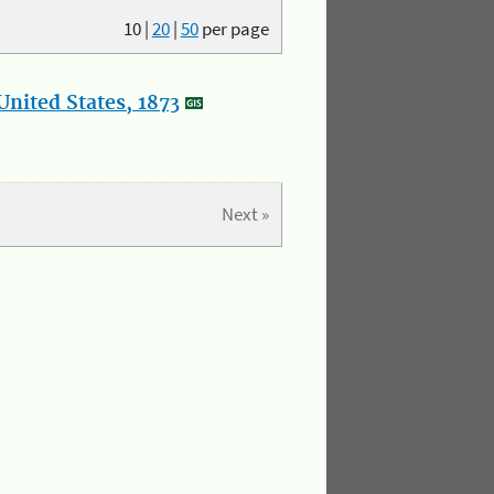
10
|
20
|
50
per page
nited States, 1873
Next »