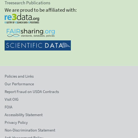
Treesearch Publications
We are proud to be affiliated with:
Policies and Links
Our Performance
Report Fraud on USDA Contracts
Visit OIG
FOIA
Accessibility Statement
Privacy Policy
Non-Discrimination Statement
Anti-Harassment Policy