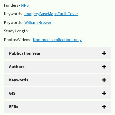
Funders -
NRS
Keywords -
imageryBaseMapsEarthCover
Keywords -
William Brewer
Study Length -
Photos/Videos -
Non-media collections only
Publication Year
Authors
Keywords
GIS
EFRs