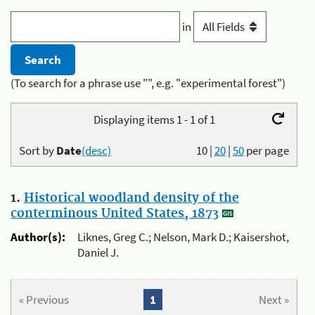
in
(To search for a phrase use "", e.g. "experimental forest")
Displaying items 1 - 1 of 1
Sort by
Date
(desc)
10
|
20
|
50
per page
1.
Historical woodland density of the
conterminous United States, 1873
Author(s):
Liknes, Greg C.; Nelson, Mark D.; Kaisershot,
Daniel J.
« Previous
1
Next »