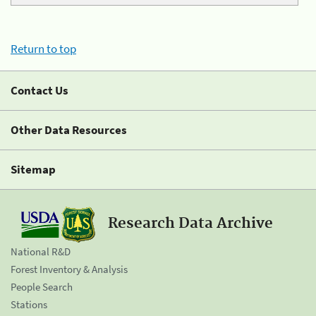
Return to top
Contact Us
Other Data Resources
Sitemap
Research Data Archive
National R&D
Forest Inventory & Analysis
People Search
Stations