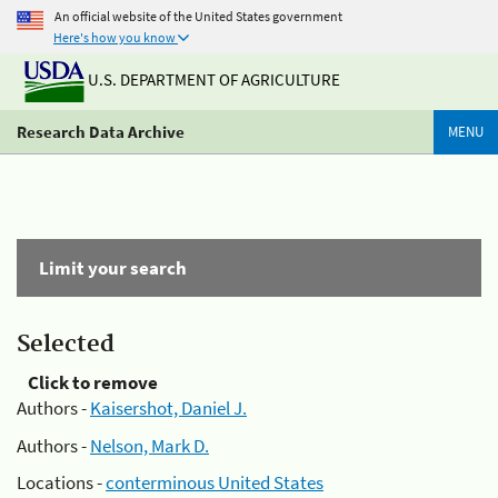
An official website of the United States government
Here's how you know
U.S. DEPARTMENT OF AGRICULTURE
Research Data Archive
MENU
Limit your search
Selected
Click to remove
Authors -
Kaisershot, Daniel J.
Authors -
Nelson, Mark D.
Locations -
conterminous United States