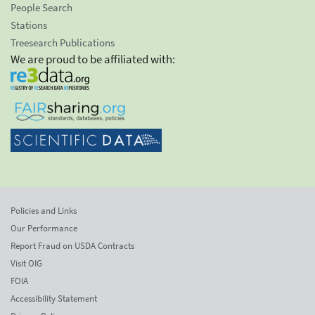
People Search
Stations
Treesearch Publications
We are proud to be affiliated with:
Policies and Links
Our Performance
Report Fraud on USDA Contracts
Visit OIG
FOIA
Accessibility Statement