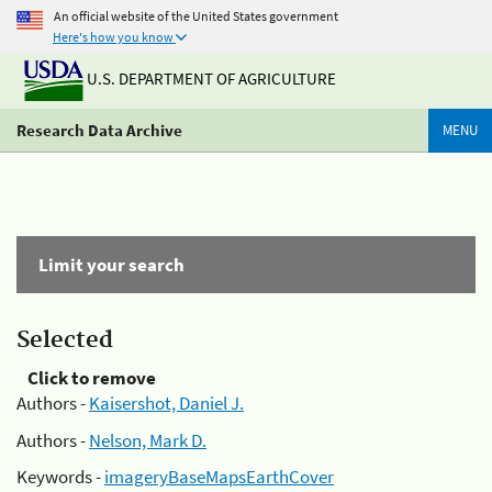
An official website of the United States government
Here's how you know
U.S. DEPARTMENT OF AGRICULTURE
Research Data Archive
MENU
Limit your search
Selected
Click to remove
Authors -
Kaisershot, Daniel J.
Authors -
Nelson, Mark D.
Keywords -
imageryBaseMapsEarthCover