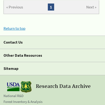
« Previous
1
Next »
Return to top
Contact Us
Other Data Resources
Sitemap
Research Data Archive
National R&D
Forest Inventory & Analysis