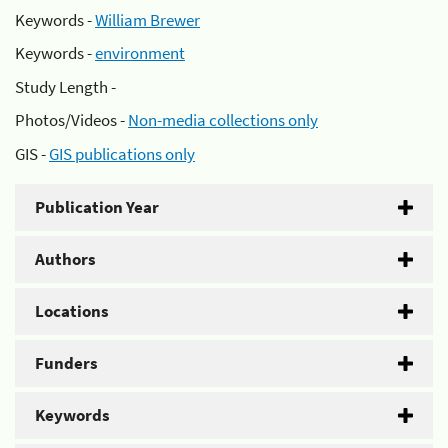
Keywords -
William Brewer
Keywords -
environment
Study Length -
Photos/Videos -
Non-media collections only
GIS -
GIS publications only
Publication Year
Authors
Locations
Funders
Keywords