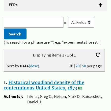
EFRs
in
(To search for a phrase use "", e.g. "experimental forest")
Displaying items 1 - 1 of 1
Sort by
Date
(desc)
10
|
20
|
50
per page
1.
Historical woodland density of the
conterminous United States, 1873
Author(s):
Liknes, Greg C.; Nelson, Mark D.; Kaisershot,
Daniel J.