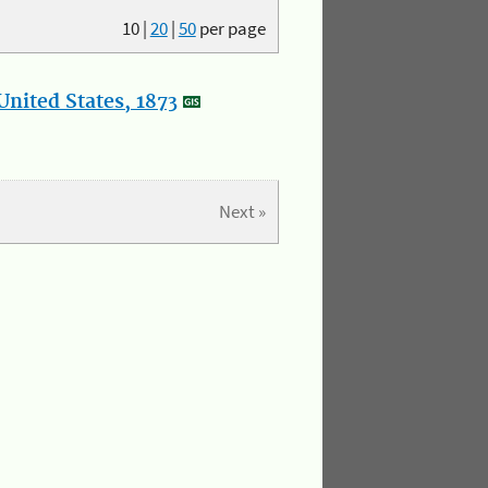
10
|
20
|
50
per page
nited States, 1873
Next »