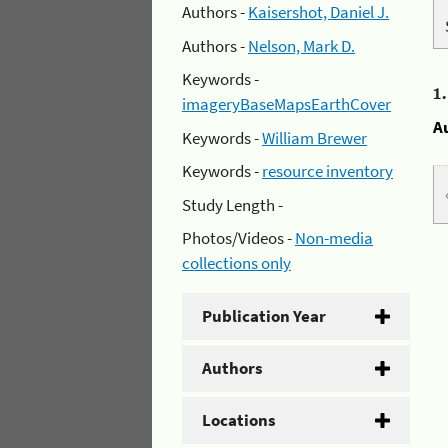
Authors -
Kaisershot, Daniel J.
Authors -
Nelson, Mark D.
Keywords -
1
imageryBaseMapsEarthCover
A
Keywords -
William Brewer
Keywords -
resource inventory
Study Length -
Photos/Videos -
Non-media
collections only
Publication Year
Authors
Locations