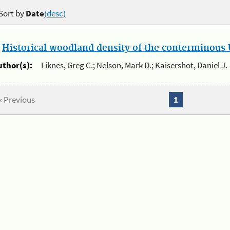
Sort by
Date
(desc)
.
Historical woodland density of the conterminous U
uthor(s):
Liknes, Greg C.; Nelson, Mark D.; Kaisershot, Daniel J.
« Previous
1