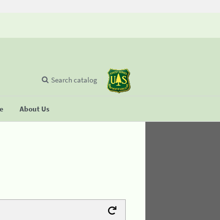
Search catalog
se
About Us