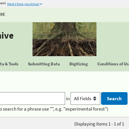
ment
Here's how you know
URE
hive
a & Tools
Submitting Data
Digitizing
Conditions of U
in
o search for a phrase use "", e.g. "experimental forest")
Displaying items 1 - 1 of 1