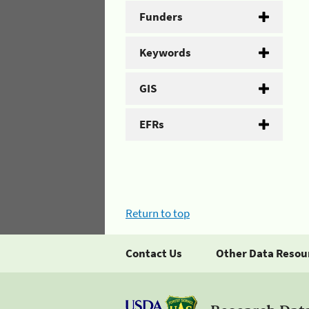
Funders
Keywords
GIS
EFRs
Return to top
Contact Us
Other Data Resou