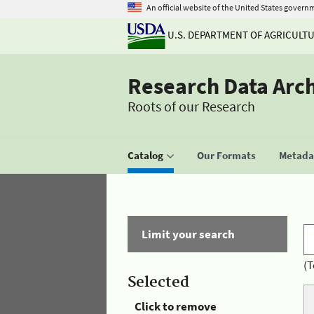
An official website of the United States govern
U.S. DEPARTMENT OF AGRICULT
Research Data Arc
Roots of our Research
Catalog
Our Formats
Metadat
Limit your search
(T
Selected
Click to remove