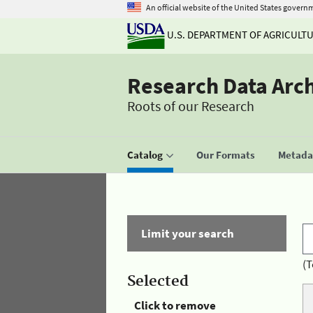
An official website of the United States govern
U.S. DEPARTMENT OF AGRICULT
Research Data Arc
Roots of our Research
Catalog
Our Formats
Metadat
Limit your search
(T
Selected
Click to remove