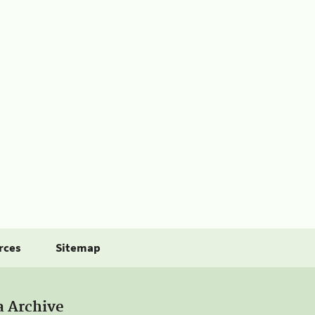
rces
Sitemap
a Archive