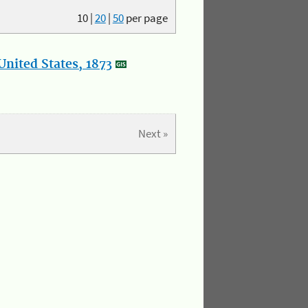
10
|
20
|
50
per page
nited States, 1873
Next »