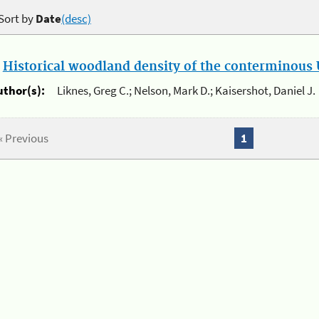
Sort by
Date
(desc)
.
Historical woodland density of the conterminous U
uthor(s):
Liknes, Greg C.; Nelson, Mark D.; Kaisershot, Daniel J.
« Previous
1