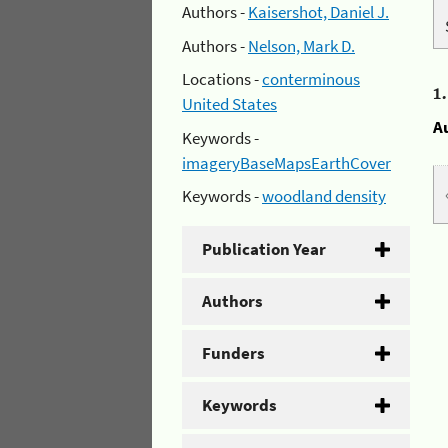
Authors -
Kaisershot, Daniel J.
Authors -
Nelson, Mark D.
Locations -
conterminous
1
United States
A
Keywords -
imageryBaseMapsEarthCover
Keywords -
woodland density
Publication Year
Authors
Funders
Keywords