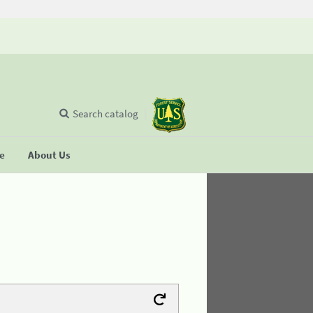
Search catalog
se
About Us