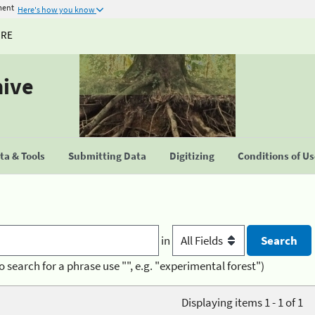
ment
Here's how you know
URE
hive
a & Tools
Submitting Data
Digitizing
Conditions of U
in
o search for a phrase use "", e.g. "experimental forest")
Displaying items 1 - 1 of 1