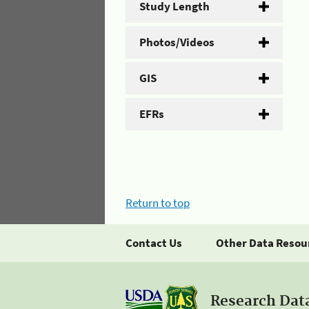
Study Length
Photos/Videos
GIS
EFRs
Return to top
Contact Us
Other Data Resou
Research Dat