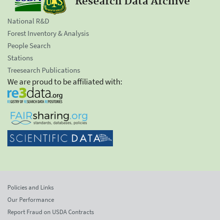
Research Data Archive
National R&D
Forest Inventory & Analysis
People Search
Stations
Treesearch Publications
We are proud to be affiliated with:
Policies and Links
Our Performance
Report Fraud on USDA Contracts