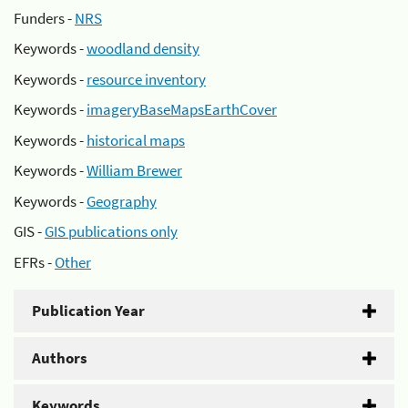
Funders -
NRS
Keywords -
woodland density
Keywords -
resource inventory
Keywords -
imageryBaseMapsEarthCover
Keywords -
historical maps
Keywords -
William Brewer
Keywords -
Geography
GIS -
GIS publications only
EFRs -
Other
Publication Year
Authors
Keywords