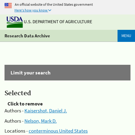
An official website of the United States government
Here's how you know
U.S. DEPARTMENT OF AGRICULTURE
Research Data Archive
MENU
Limit your search
Selected
Click to remove
Authors -
Kaisershot, Daniel J.
Authors -
Nelson, Mark D.
Locations -
conterminous United States