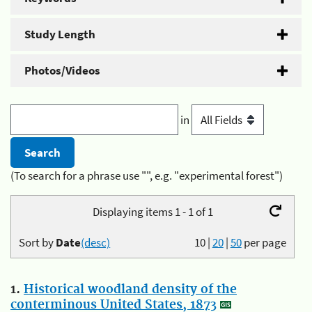
Study Length
Photos/Videos
in
(To search for a phrase use "", e.g. "experimental forest")
Displaying items 1 - 1 of 1
Sort by
Date
(desc)
10
|
20
|
50
per page
1.
Historical woodland density of the
conterminous United States, 1873