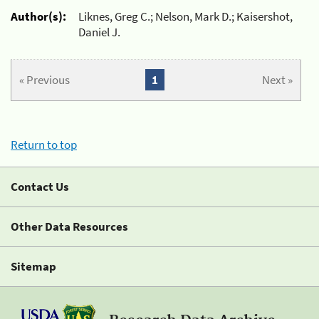
Author(s):
Liknes, Greg C.; Nelson, Mark D.; Kaisershot,
Daniel J.
« Previous
1
Next »
Return to top
Contact Us
Other Data Resources
Sitemap