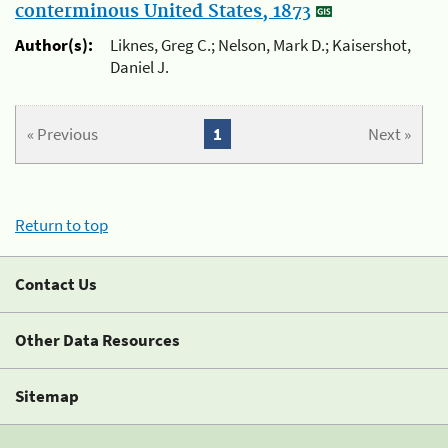
conterminous United States, 1873
Author(s):
Liknes, Greg C.; Nelson, Mark D.; Kaisershot,
Daniel J.
« Previous
1
Next »
Return to top
Contact Us
Other Data Resources
Sitemap