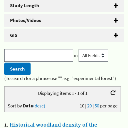
Study Length
Photos/Videos
GIS
in
(To search for a phrase use "", e.g. "experimental forest")
Displaying items 1 - 1 of 1
Sort by
Date
(desc)
10
|
20
|
50
per page
1.
Historical woodland density of the