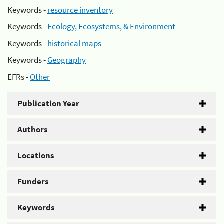
Keywords -
resource inventory
Keywords -
Ecology, Ecosystems, & Environment
Keywords -
historical maps
Keywords -
Geography
EFRs -
Other
Publication Year
Authors
Locations
Funders
Keywords