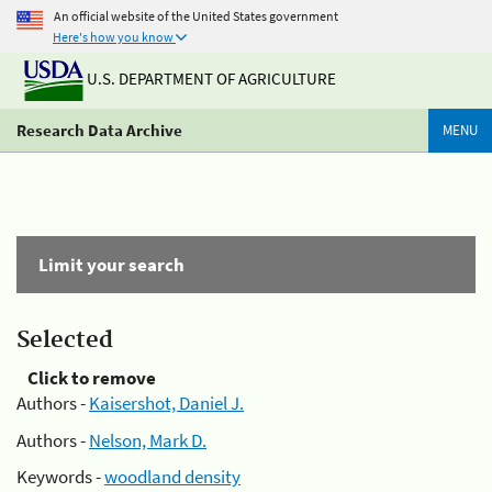
An official website of the United States government
Here's how you know
U.S. DEPARTMENT OF AGRICULTURE
Research Data Archive
MENU
Limit your search
Selected
Click to remove
Authors -
Kaisershot, Daniel J.
Authors -
Nelson, Mark D.
Keywords -
woodland density