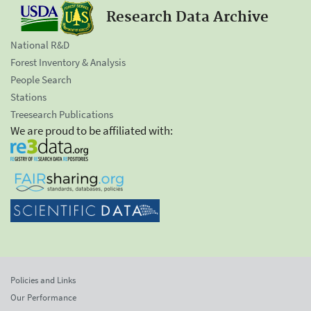
Research Data Archive
National R&D
Forest Inventory & Analysis
People Search
Stations
Treesearch Publications
We are proud to be affiliated with:
Policies and Links
Our Performance