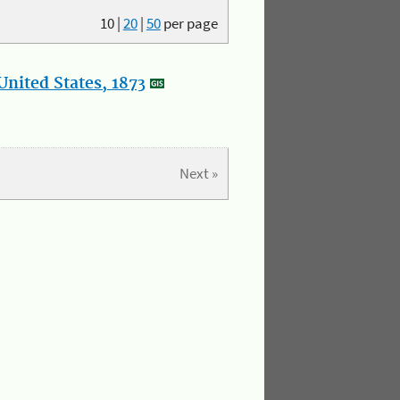
10
|
20
|
50
per page
nited States, 1873
Next »