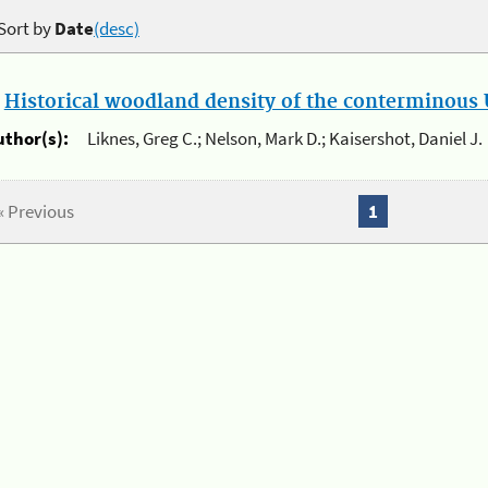
Sort by
Date
(desc)
.
Historical woodland density of the conterminous U
uthor(s):
Liknes, Greg C.; Nelson, Mark D.; Kaisershot, Daniel J.
« Previous
1