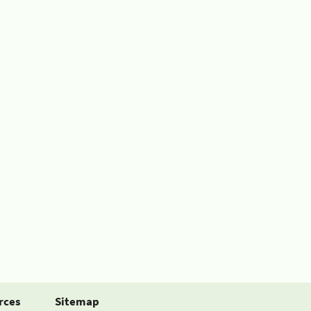
rces
Sitemap