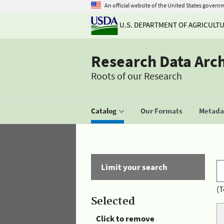
An official website of the United States govern
U.S. DEPARTMENT OF AGRICULT
Research Data Arc
Roots of our Research
Catalog
Our Formats
Metadat
Limit your search
(T
Selected
Click to remove