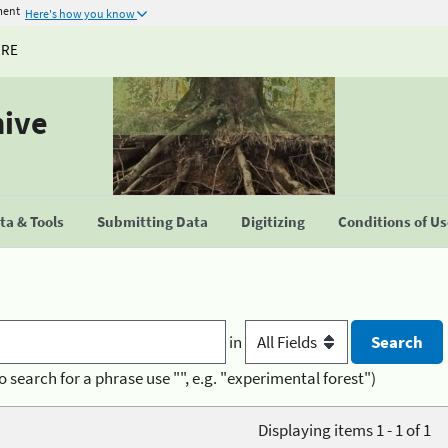
ment
Here's how you know
URE
hive
a & Tools
Submitting Data
Digitizing
Conditions of U
in
o search for a phrase use "", e.g. "experimental forest")
Displaying items 1 - 1 of 1