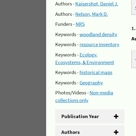
Authors -
Kaisershot, Daniel J.
Authors -
Nelson, Mark D.
Funders -
NRS
1
Keywords -
woodland density
A
Keywords -
resource inventory
Keywords -
Ecology,
Ecosystems, & Environment
Keywords -
historical maps
Keywords -
Geography
Photos/Videos -
Non-media
collections only
Publication Year
Authors