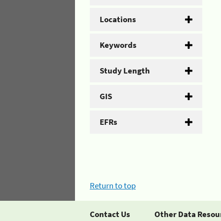
Locations
Keywords
Study Length
GIS
EFRs
Return to top
Contact Us
Other Data Resou