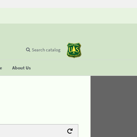
Search catalog
se
About Us