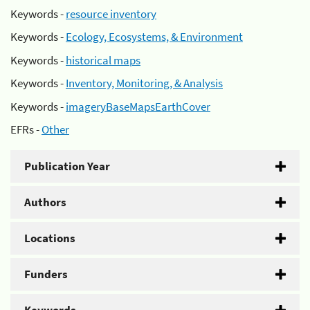
Keywords -
resource inventory
Keywords -
Ecology, Ecosystems, & Environment
Keywords -
historical maps
Keywords -
Inventory, Monitoring, & Analysis
Keywords -
imageryBaseMapsEarthCover
EFRs -
Other
Publication Year
Authors
Locations
Funders