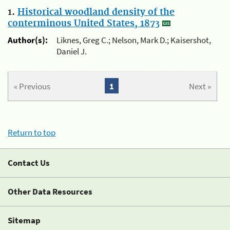
1.
Historical woodland density of the
conterminous United States, 1873
Author(s):
Liknes, Greg C.; Nelson, Mark D.; Kaisershot,
Daniel J.
« Previous
1
Next »
Return to top
Contact Us
Other Data Resources
Sitemap