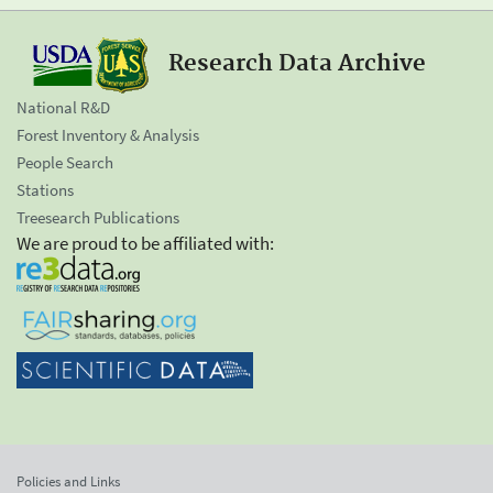
Research Data Archive
National R&D
Forest Inventory & Analysis
People Search
Stations
Treesearch Publications
We are proud to be affiliated with:
Policies and Links