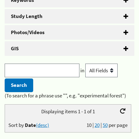
Keywords
Study Length
Photos/Videos
GIS
in
(To search for a phrase use "", e.g. "experimental forest")
Displaying items 1 - 1 of 1
Sort by
Date
(desc)
10
|
20
|
50
per page