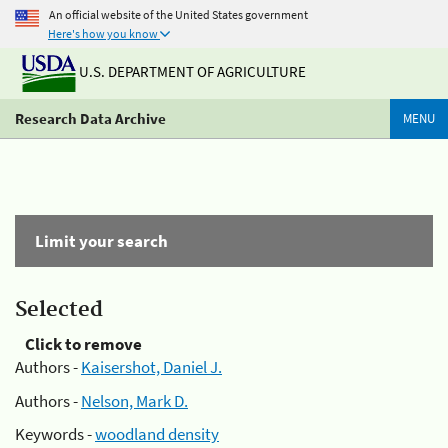
An official website of the United States government
Here's how you know
U.S. DEPARTMENT OF AGRICULTURE
Research Data Archive
MENU
Limit your search
Selected
Click to remove
Authors -
Kaisershot, Daniel J.
Authors -
Nelson, Mark D.
Keywords -
woodland density