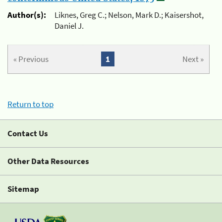
Author(s):
Liknes, Greg C.; Nelson, Mark D.; Kaisershot,
Daniel J.
« Previous
1
Next »
Return to top
Contact Us
Other Data Resources
Sitemap