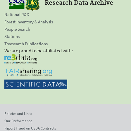
Research Data Archive
National R&D
Forest Inventory & Analysis
People Search
Stations
Treesearch Publications
We are proud to be affiliated with:
Policies and Links
Our Performance
Report Fraud on USDA Contracts