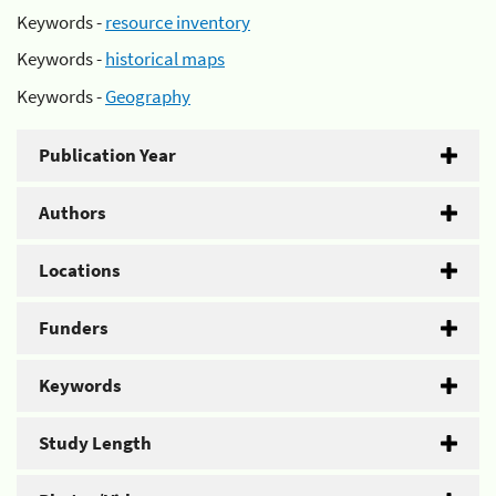
Keywords -
resource inventory
Keywords -
historical maps
Keywords -
Geography
Publication Year
Authors
Locations
Funders
Keywords
Study Length