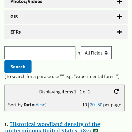
Photos/Videos
GIS
EFRs
in
(To search for a phrase use "", e.g. "experimental forest")
Displaying items 1 - 1 of 1
Sort by
Date
(desc)
10
|
20
|
50
per page
1.
Historical woodland density of the
conterminous United States, 1873