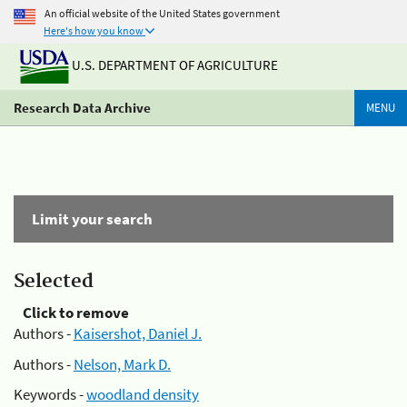
An official website of the United States government
Here's how you know
U.S. DEPARTMENT OF AGRICULTURE
Research Data Archive
MENU
Limit your search
Selected
Click to remove
Authors -
Kaisershot, Daniel J.
Authors -
Nelson, Mark D.
Keywords -
woodland density