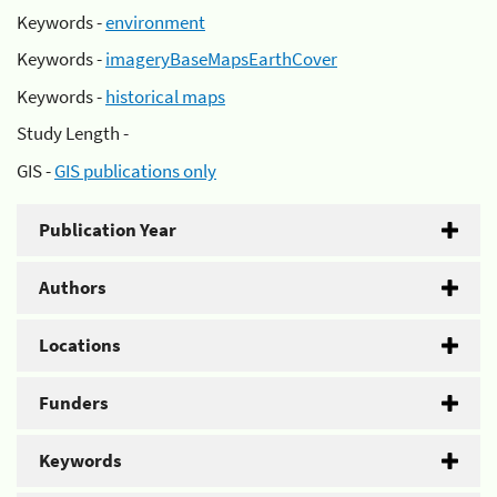
Keywords -
environment
Keywords -
imageryBaseMapsEarthCover
Keywords -
historical maps
Study Length -
GIS -
GIS publications only
Publication Year
Authors
Locations
Funders
Keywords