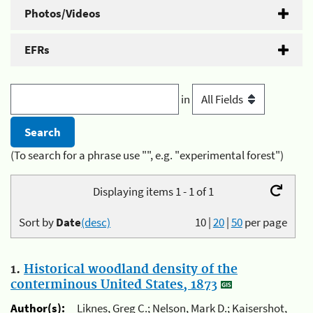
Photos/Videos
EFRs
in
(To search for a phrase use "", e.g. "experimental forest")
Displaying items 1 - 1 of 1
Sort by
Date
(desc)
10
|
20
|
50
per page
1.
Historical woodland density of the
conterminous United States, 1873
Author(s):
Liknes, Greg C.; Nelson, Mark D.; Kaisershot,