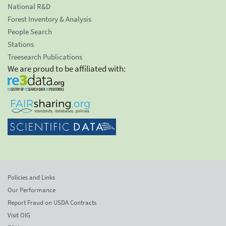
National R&D
Forest Inventory & Analysis
People Search
Stations
Treesearch Publications
We are proud to be affiliated with:
Policies and Links
Our Performance
Report Fraud on USDA Contracts
Visit OIG