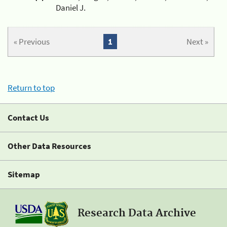
Daniel J.
« Previous
1
Next »
Return to top
Contact Us
Other Data Resources
Sitemap
Research Data Archive