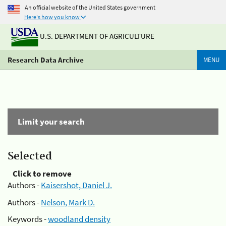
An official website of the United States government
Here's how you know
U.S. DEPARTMENT OF AGRICULTURE
Research Data Archive
MENU
Limit your search
Selected
Click to remove
Authors -
Kaisershot, Daniel J.
Authors -
Nelson, Mark D.
Keywords -
woodland density