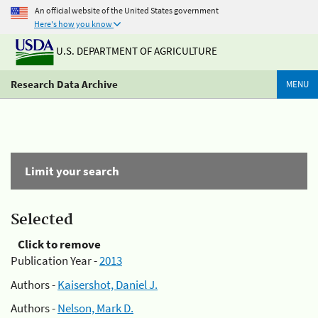
An official website of the United States government
Here's how you know
U.S. DEPARTMENT OF AGRICULTURE
Research Data Archive
MENU
Limit your search
Selected
Click to remove
Publication Year -
2013
Authors -
Kaisershot, Daniel J.
Authors -
Nelson, Mark D.