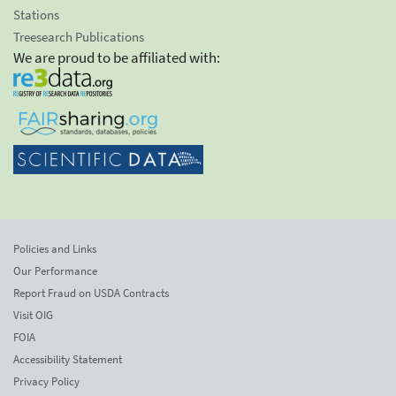
Stations
Treesearch Publications
We are proud to be affiliated with:
Policies and Links
Our Performance
Report Fraud on USDA Contracts
Visit OIG
FOIA
Accessibility Statement
Privacy Policy