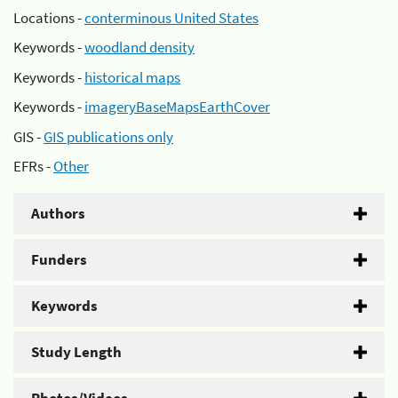
Locations -
conterminous United States
Keywords -
woodland density
Keywords -
historical maps
Keywords -
imageryBaseMapsEarthCover
GIS -
GIS publications only
EFRs -
Other
Authors
Funders
Keywords
Study Length