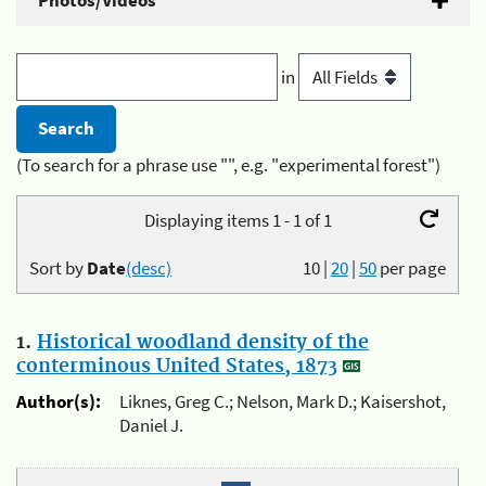
Photos/Videos
in
(To search for a phrase use "", e.g. "experimental forest")
Displaying items 1 - 1 of 1
Sort by
Date
(desc)
10
|
20
|
50
per page
1.
Historical woodland density of the
conterminous United States, 1873
Author(s):
Liknes, Greg C.; Nelson, Mark D.; Kaisershot,
Daniel J.