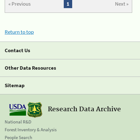
« Previous
1
Next »
Return to top
Contact Us
Other Data Resources
Sitemap
Research Data Archive
National R&D
Forest Inventory & Analysis
People Search