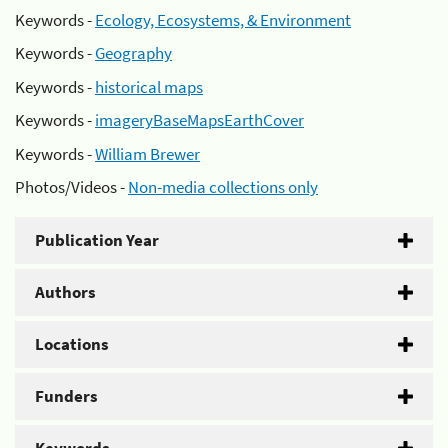
Keywords -
Ecology, Ecosystems, & Environment
Keywords -
Geography
Keywords -
historical maps
Keywords -
imageryBaseMapsEarthCover
Keywords -
William Brewer
Photos/Videos -
Non-media collections only
Publication Year
Authors
Locations
Funders