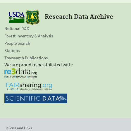
Research Data Archive
National R&D
Forest Inventory & Analysis
People Search
Stations
Treesearch Publications
We are proud to be affiliated with:
Policies and Links