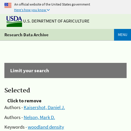
An official website of the United States government
Here's how you know
U.S. DEPARTMENT OF AGRICULTURE
Research Data Archive
MENU
Limit your search
Selected
Click to remove
Authors -
Kaisershot, Daniel J.
Authors -
Nelson, Mark D.
Keywords -
woodland density