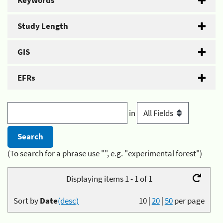
Keywords
Study Length
GIS
EFRs
in
(To search for a phrase use "", e.g. "experimental forest")
Displaying items 1 - 1 of 1
Sort by
Date
(desc)
10
|
20
|
50
per page