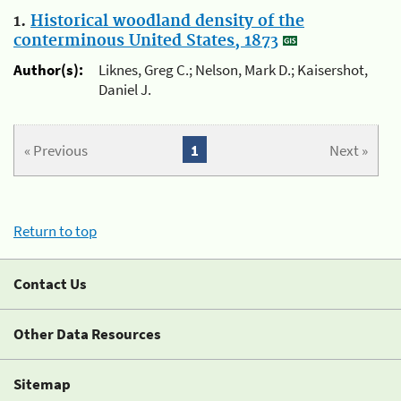
1.
Historical woodland density of the
conterminous United States, 1873
Author(s):
Liknes, Greg C.; Nelson, Mark D.; Kaisershot,
Daniel J.
« Previous
1
Next »
Return to top
Contact Us
Other Data Resources
Sitemap