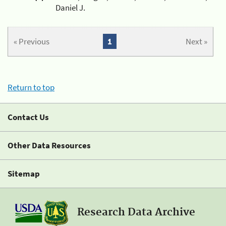
Daniel J.
« Previous
1
Next »
Return to top
Contact Us
Other Data Resources
Sitemap
Research Data Archive