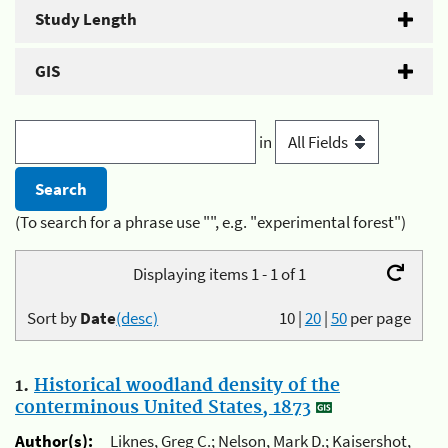
Study Length
GIS
in
(To search for a phrase use "", e.g. "experimental forest")
Displaying items 1 - 1 of 1
Sort by
Date
(desc)
10
|
20
|
50
per page
1.
Historical woodland density of the
conterminous United States, 1873
Author(s):
Liknes, Greg C.; Nelson, Mark D.; Kaisershot,