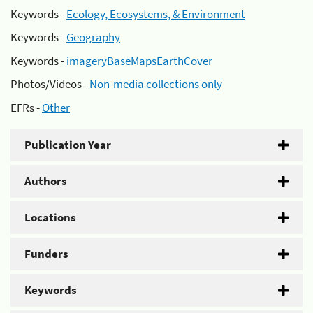
Keywords -
Ecology, Ecosystems, & Environment
Keywords -
Geography
Keywords -
imageryBaseMapsEarthCover
Photos/Videos -
Non-media collections only
EFRs -
Other
Publication Year
Authors
Locations
Funders
Keywords