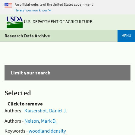
An official website of the United States government
Here's how you know
U.S. DEPARTMENT OF AGRICULTURE
Research Data Archive
MENU
Limit your search
Selected
Click to remove
Authors -
Kaisershot, Daniel J.
Authors -
Nelson, Mark D.
Keywords -
woodland density