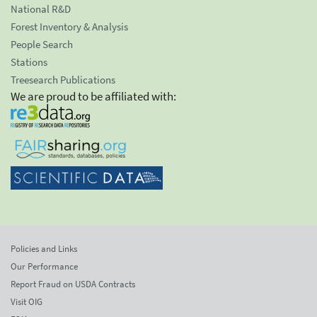
National R&D
Forest Inventory & Analysis
People Search
Stations
Treesearch Publications
We are proud to be affiliated with:
Policies and Links
Our Performance
Report Fraud on USDA Contracts
Visit OIG