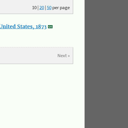
10
|
20
|
50
per page
nited States, 1873
Next »