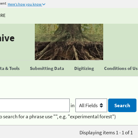
ment
Here's how you know
URE
hive
a & Tools
Submitting Data
Digitizing
Conditions of U
in
o search for a phrase use "", e.g. "experimental forest")
Displaying items 1 - 1 of 1