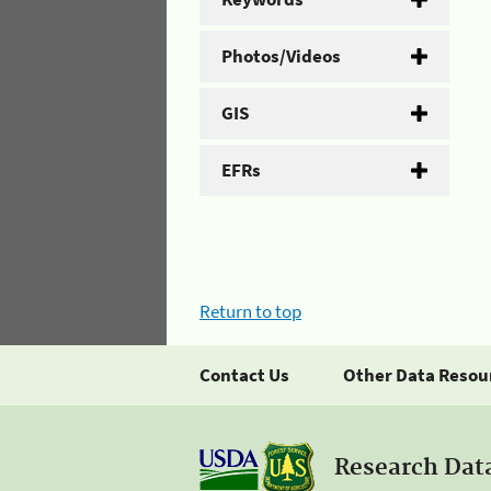
Photos/Videos
GIS
EFRs
Return to top
Contact Us
Other Data Resou
Research Dat