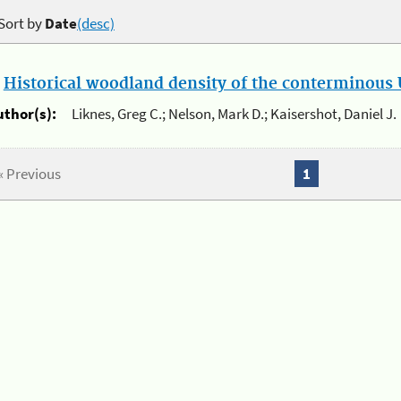
Sort by
Date
(desc)
.
Historical woodland density of the conterminous U
uthor(s):
Liknes, Greg C.; Nelson, Mark D.; Kaisershot, Daniel J.
« Previous
1