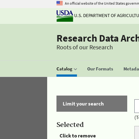
An official website of the United States govern
U.S. DEPARTMENT OF AGRICULT
Research Data Arc
Roots of our Research
Catalog
Our Formats
Metadat
Limit your search
(T
Selected
Click to remove