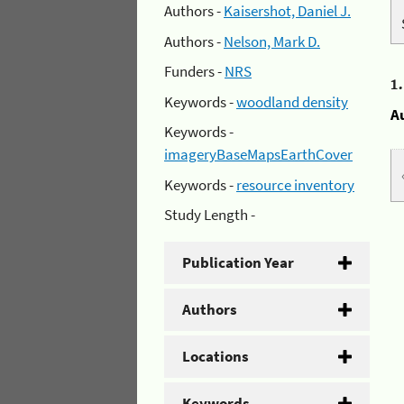
Authors -
Kaisershot, Daniel J.
Authors -
Nelson, Mark D.
Funders -
NRS
1
Keywords -
woodland density
A
Keywords -
imageryBaseMapsEarthCover
Keywords -
resource inventory
Study Length -
Publication Year
Authors
Locations
Keywords