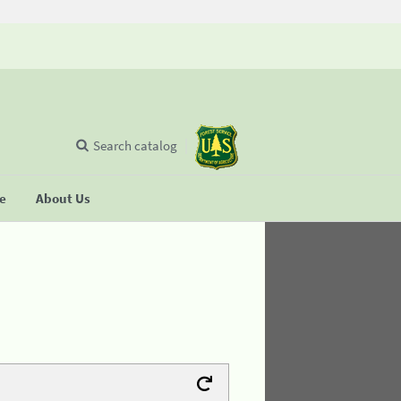
Search catalog
se
About Us