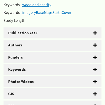
Keywords -
woodland density
Keywords -
imageryBaseMapsEarthCover
Study Length -
Publication Year
Authors
Funders
Keywords
Photos/Videos
GIS