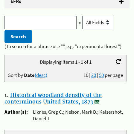
EFRs
in
(To search for a phrase use "", e.g. "experimental forest")
Displaying items 1 - 1 of 1
Sort by
Date
(desc)
10
|
20
|
50
per page
1.
Historical woodland density of the
conterminous United States, 1873
Author(s):
Liknes, Greg C.; Nelson, Mark D.; Kaisershot,
Daniel J.