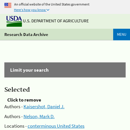
An official website of the United States government
Here's how you know
U.S. DEPARTMENT OF AGRICULTURE
Research Data Archive
MENU
Limit your search
Selected
Click to remove
Authors -
Kaisershot, Daniel J.
Authors -
Nelson, Mark D.
Locations -
conterminous United States