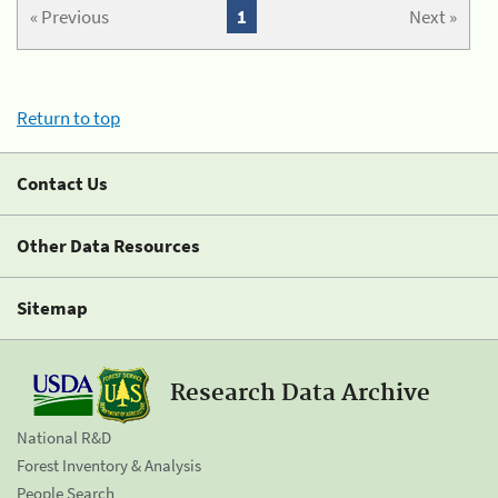
« Previous
1
Next »
Return to top
Contact Us
Other Data Resources
Sitemap
Research Data Archive
National R&D
Forest Inventory & Analysis
People Search