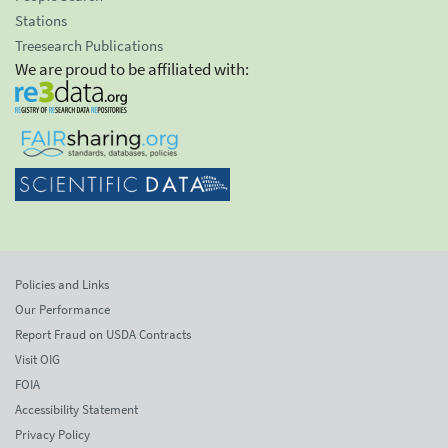
Stations
Treesearch Publications
We are proud to be affiliated with:
Policies and Links
Our Performance
Report Fraud on USDA Contracts
Visit OIG
FOIA
Accessibility Statement
Privacy Policy