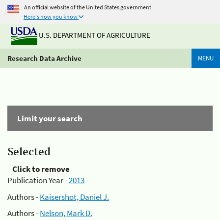
An official website of the United States government
Here's how you know
U.S. DEPARTMENT OF AGRICULTURE
Research Data Archive
MENU
Limit your search
Selected
Click to remove
Publication Year -
2013
Authors -
Kaisershot, Daniel J.
Authors -
Nelson, Mark D.