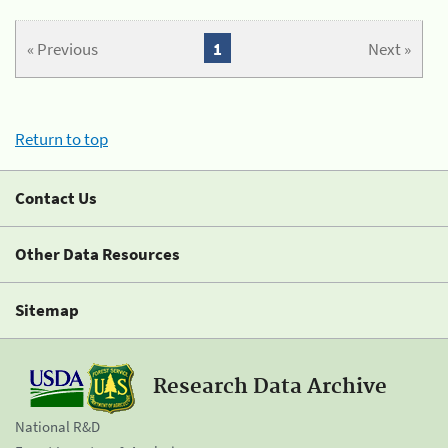
« Previous
1
Next »
Return to top
Contact Us
Other Data Resources
Sitemap
Research Data Archive
National R&D