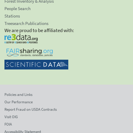
Forest Inventory & Analysis
People Search
Stations
Treesearch Publications
We are proud to be affiliated with:
Policies and Links
Our Performance
Report Fraud on USDA Contracts
Visit OIG
FOIA
Accessibility Statement