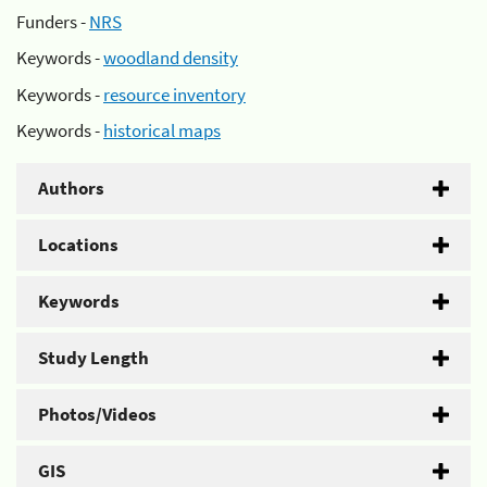
Funders -
NRS
Keywords -
woodland density
Keywords -
resource inventory
Keywords -
historical maps
Authors
Locations
Keywords
Study Length
Photos/Videos
GIS