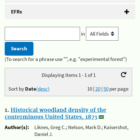
EFRs
in
(To search for a phrase use "", e.g. "experimental forest")
Displaying items 1 - 1 of 1
Sort by
Date
(desc)
10
|
20
|
50
per page
1.
Historical woodland density of the
conterminous United States, 1873
Author(s):
Liknes, Greg C.; Nelson, Mark D.; Kaisershot,
Daniel J.