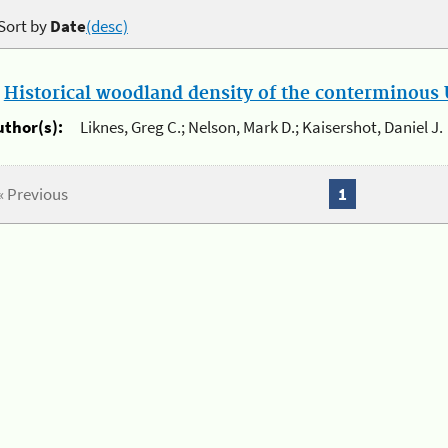
Sort by
Date
(desc)
.
Historical woodland density of the conterminous U
uthor(s):
Liknes, Greg C.; Nelson, Mark D.; Kaisershot, Daniel J.
« Previous
1