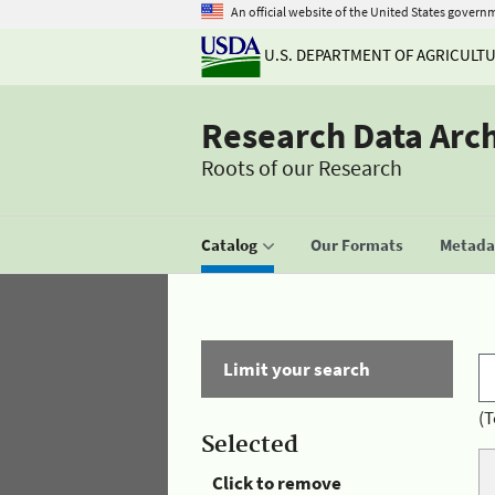
An official website of the United States govern
U.S. DEPARTMENT OF AGRICULT
Research Data Arc
Roots of our Research
Catalog
Our Formats
Metadat
Limit your search
(T
Selected
Click to remove