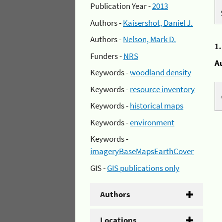
Publication Year -
2013
Authors -
Kaisershot, Daniel J.
Authors -
Nelson, Mark D.
1
Funders -
NRS
A
Keywords -
woodland density
Keywords -
resource inventory
Keywords -
historical maps
Keywords -
environment
Keywords -
imageryBaseMapsEarthCover
GIS -
GIS publications only
Authors
Locations