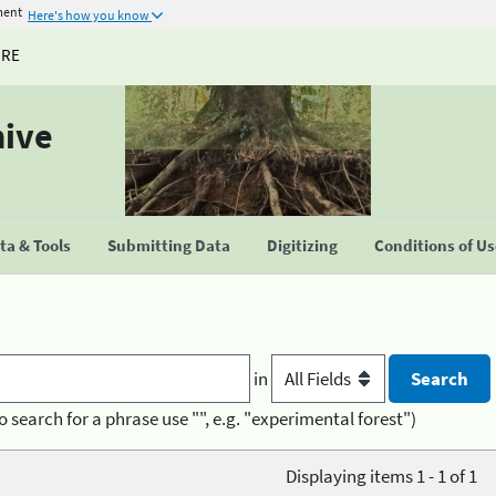
ment
Here's how you know
URE
hive
a & Tools
Submitting Data
Digitizing
Conditions of U
in
o search for a phrase use "", e.g. "experimental forest")
Displaying items 1 - 1 of 1