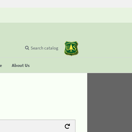
Search catalog
se
About Us