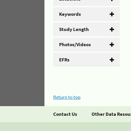
Keywords
Study Length
Photos/Videos
EFRs
Return to top
Contact Us
Other Data Resou