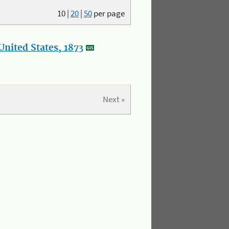
10
|
20
|
50
per page
nited States, 1873
Next »