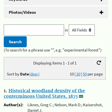
Photos/Videos
in
(To search for a phrase use "", e.g. "experimental forest")
Displaying items 1 - 1 of 1
Sort by
Date
(desc)
10
|
20
|
50
per page
1.
Historical woodland density of the
conterminous United States, 1873
Author(s):
Liknes, Greg C.; Nelson, Mark D.; Kaisershot,
Daniel J.