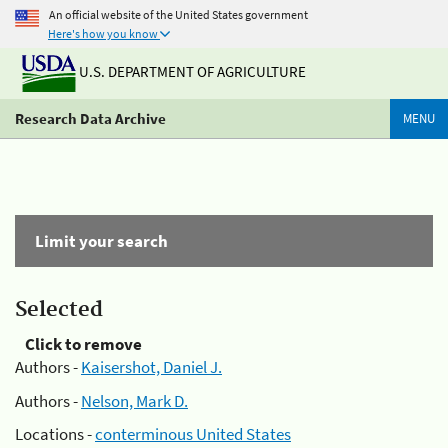
An official website of the United States government
Here's how you know
U.S. DEPARTMENT OF AGRICULTURE
Research Data Archive
MENU
Limit your search
Selected
Click to remove
Authors -
Kaisershot, Daniel J.
Authors -
Nelson, Mark D.
Locations -
conterminous United States