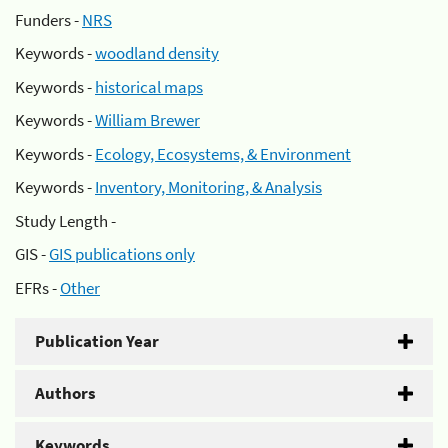
Funders -
NRS
Keywords -
woodland density
Keywords -
historical maps
Keywords -
William Brewer
Keywords -
Ecology, Ecosystems, & Environment
Keywords -
Inventory, Monitoring, & Analysis
Study Length -
GIS -
GIS publications only
EFRs -
Other
Publication Year
Authors
Keywords