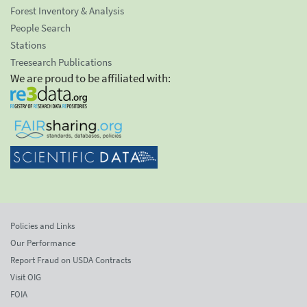
Forest Inventory & Analysis
People Search
Stations
Treesearch Publications
We are proud to be affiliated with:
Policies and Links
Our Performance
Report Fraud on USDA Contracts
Visit OIG
FOIA