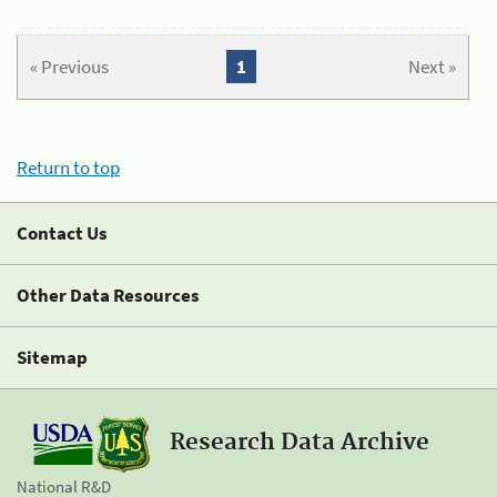
« Previous
1
Next »
Return to top
Contact Us
Other Data Resources
Sitemap
Research Data Archive
National R&D