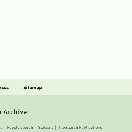
rces
Sitemap
a Archive
is
People Search
Stations
Treesearch Publications