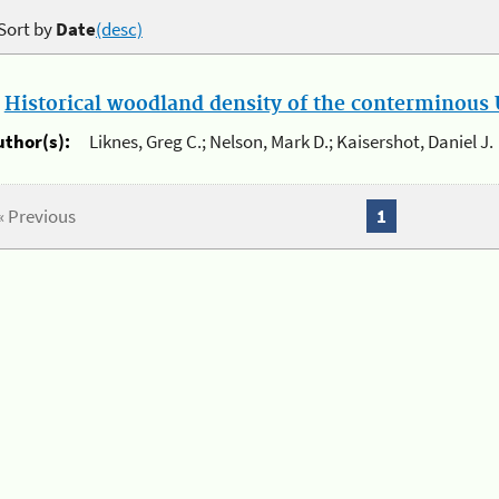
Sort by
Date
(desc)
.
Historical woodland density of the conterminous U
uthor(s):
Liknes, Greg C.; Nelson, Mark D.; Kaisershot, Daniel J.
« Previous
1