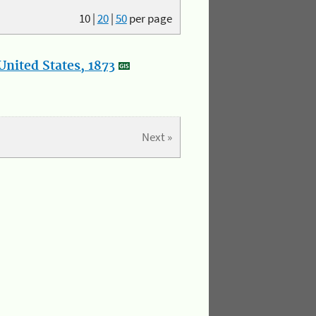
10
|
20
|
50
per page
nited States, 1873
Next »