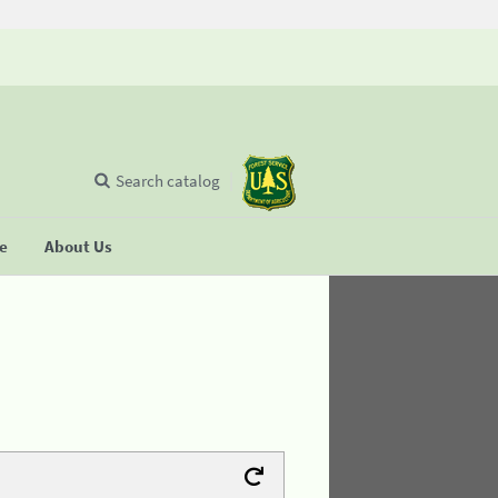
Search catalog
se
About Us