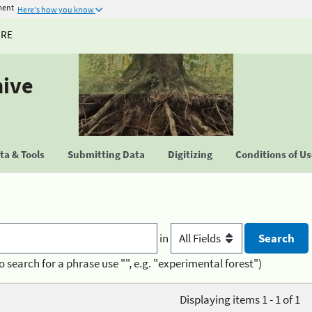
ment
Here's how you know
URE
hive
a & Tools
Submitting Data
Digitizing
Conditions of U
in
o search for a phrase use "", e.g. "experimental forest")
Displaying items 1 - 1 of 1