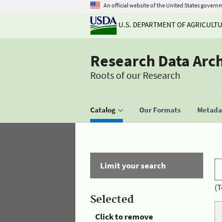
An official website of the United States govern
U.S. DEPARTMENT OF AGRICULT
Research Data Arc
Roots of our Research
Catalog
Our Formats
Metadat
Limit your search
(T
Selected
Click to remove