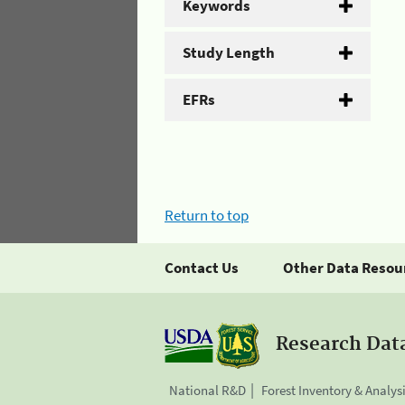
Keywords
Study Length
EFRs
Return to top
Contact Us
Other Data Resou
Research Dat
National R&D
Forest Inventory & Analys