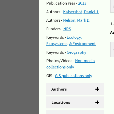
Publication Year -
2013
Authors -
Kaisershot, Daniel J.
Authors -
Nelson, Mark D.
1
Funders -
NRS
A
Keywords -
Ecology,
Ecosystems, & Environment
Keywords -
Geography
Photos/Videos -
Non-media
collections only
GIS -
GIS publications only
Authors
Locations