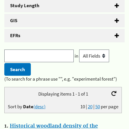
Study Length
GIS
EFRs
in
(To search for a phrase use "", e.g. "experimental forest")
Displaying items 1 - 1 of 1
Sort by
Date
(desc)
10
|
20
|
50
per page
1.
Historical woodland density of the