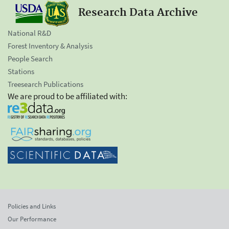
Research Data Archive
National R&D
Forest Inventory & Analysis
People Search
Stations
Treesearch Publications
We are proud to be affiliated with:
Policies and Links
Our Performance