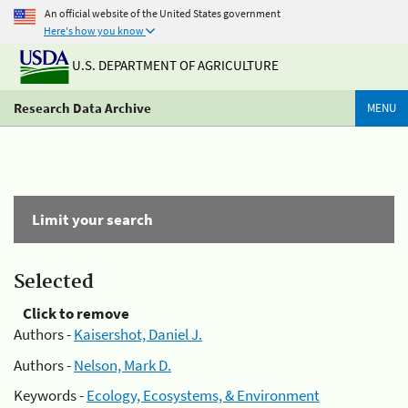
An official website of the United States government
Here's how you know
U.S. DEPARTMENT OF AGRICULTURE
Research Data Archive
MENU
Limit your search
Selected
Click to remove
Authors -
Kaisershot, Daniel J.
Authors -
Nelson, Mark D.
Keywords -
Ecology, Ecosystems, & Environment