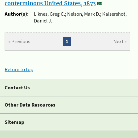
conterminous United States, 1873
Author(s):
Liknes, Greg C.; Nelson, Mark D.; Kaisershot,
Daniel J.
« Previous
1
Next »
Return to top
Contact Us
Other Data Resources
Sitemap