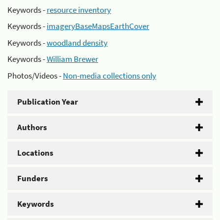
Keywords -
resource inventory
Keywords -
imageryBaseMapsEarthCover
Keywords -
woodland density
Keywords -
William Brewer
Photos/Videos -
Non-media collections only
Publication Year
Authors
Locations
Funders
Keywords